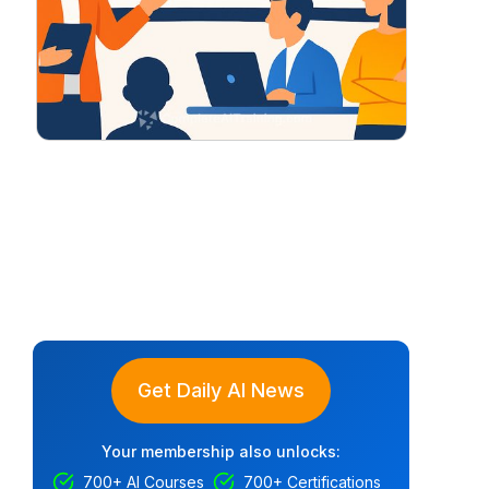
Get Daily AI News
Your membership also unlocks:
700+ AI Courses
700+ Certifications