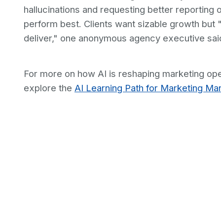
hallucinations and requesting better reporting 
perform best. Clients want sizable growth but "d
deliver," one anonymous agency executive sai
For more on how AI is reshaping marketing ope
explore the
AI Learning Path for Marketing Ma