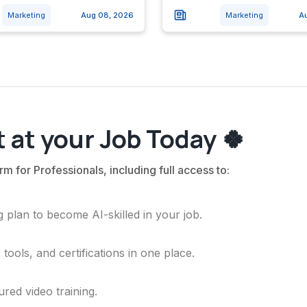
Marketing
Aug 08, 2026
Marketing
A
 at your Job Today 🍀
rm for Professionals, including full access to:
 plan to become AI-skilled in your job.
ools, and certifications in one place.
ured video training.