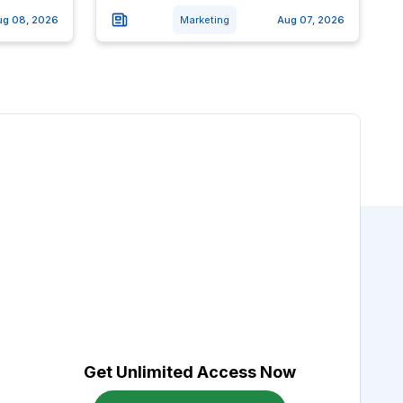
ug 08, 2026
Marketing
Aug 07, 2026
Get Unlimited Access Now