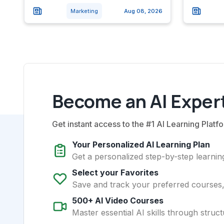
Marketing
Aug 08, 2026
Become an AI Expert
Get instant access to the #1 AI Learning Platfo
Your Personalized AI Learning Plan
Get a personalized step-by-step learning
Select your Favorites
Save and track your preferred courses, t
500+ AI Video Courses
Master essential AI skills through struct