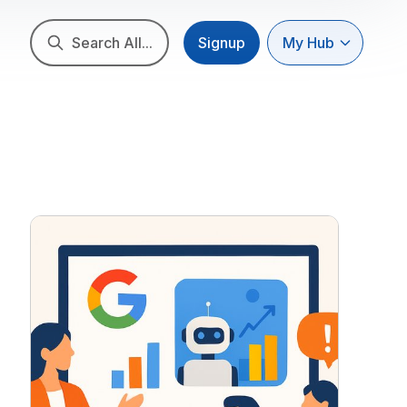
Search All...
Signup
My Hub