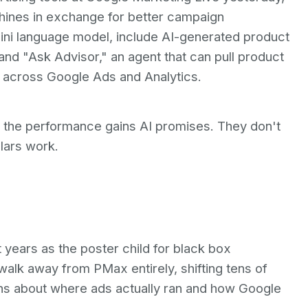
hines in exchange for better campaign
ini language model, include AI-generated product
and "Ask Advisor," an agent that can pull product
s across Google Ads and Analytics.
t the performance gains AI promises. They don't
llars work.
ears as the poster child for black box
 walk away from PMax entirely, shifting tens of
erns about where ads actually ran and how Google