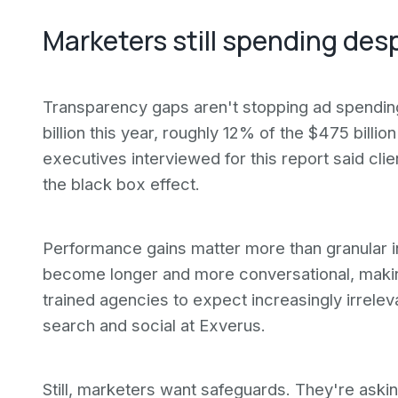
Marketers still spending des
Transparency gaps aren't stopping ad spendin
billion this year, roughly 12% of the $475 billi
executives interviewed for this report said c
the black box effect.
Performance gains matter more than granular i
become longer and more conversational, makin
trained agencies to expect increasingly irrelev
search and social at Exverus.
Still, marketers want safeguards. They're askin