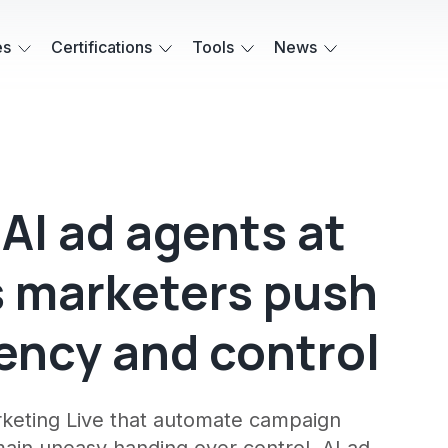
es
Certifications
Tools
News
AI ad agents at
s marketers push
ency and control
rketing Live that automate campaign