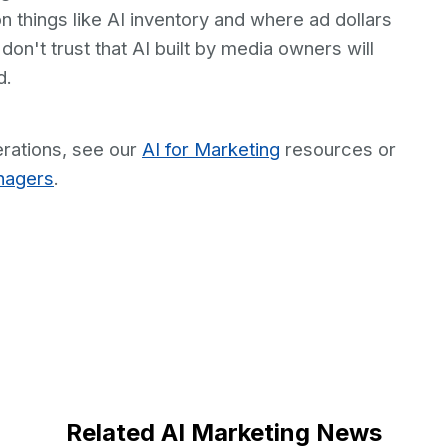
on things like AI inventory and where ad dollars
on't trust that AI built by media owners will
d.
rations, see our
AI for Marketing
resources or
nagers
.
Related AI Marketing News