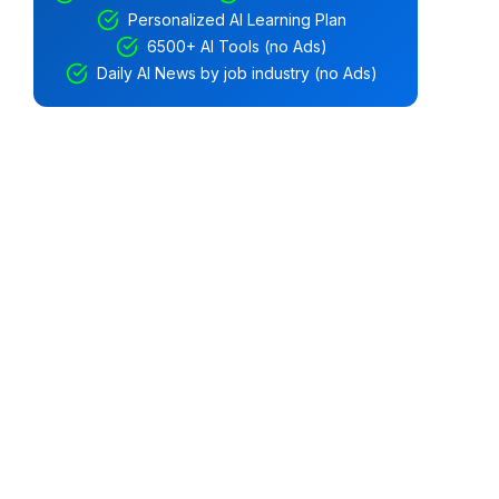
Personalized AI Learning Plan
6500+ AI Tools (no Ads)
Daily AI News by job industry (no Ads)