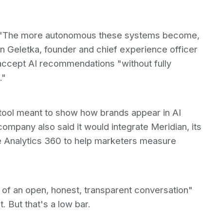
ss. "The more autonomous these systems become,
n Geletka, founder and chief experience officer
accept AI recommendations "without fully
."
tool meant to show how brands appear in AI
mpany also said it would integrate Meridian, its
 Analytics 360 to help marketers measure
of an open, honest, transparent conversation"
 But that's a low bar.