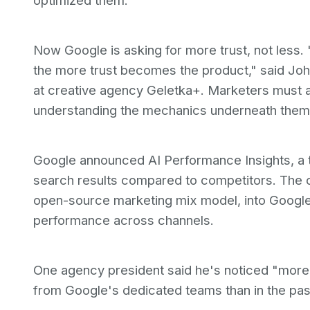
optimized them.
Now Google is asking for more trust, not le
the more trust becomes the product," said Joh
at creative agency Geletka+. Marketers must 
understanding the mechanics underneath them
Google announced AI Performance Insights, a 
search results compared to competitors. The co
open-source marketing mix model, into Google
performance across channels.
One agency president said he's noticed "more 
from Google's dedicated teams than in the past.