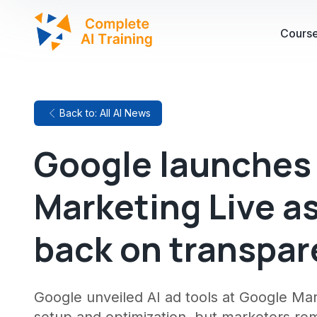
Cours
Back to: All AI News
Google launches 
Marketing Live a
back on transpar
Google unveiled AI ad tools at Google Ma