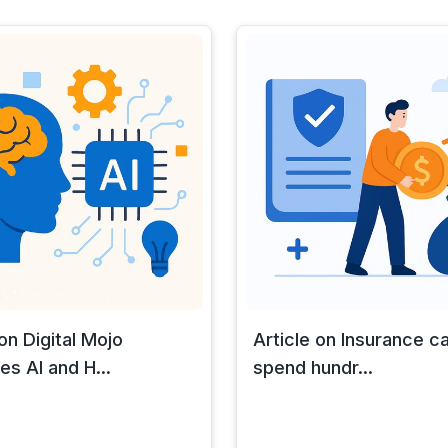
 on Digital Mojo
Article on Insurance ca
s AI and H...
spend hundr...