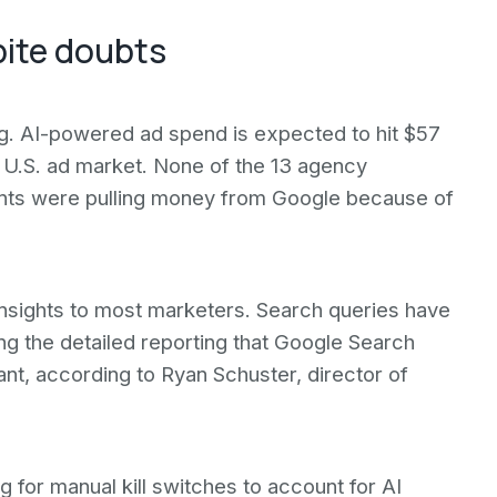
pite doubts
g. AI-powered ad spend is expected to hit $57
on U.S. ad market. None of the 13 agency
lients were pulling money from Google because of
nsights to most marketers. Search queries have
g the detailed reporting that Google Search
ant, according to Ryan Schuster, director of
g for manual kill switches to account for AI