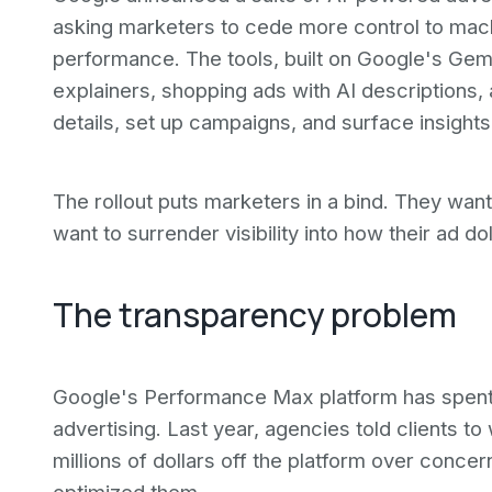
asking marketers to cede more control to mac
performance. The tools, built on Google's Gem
explainers, shopping ads with AI descriptions, 
details, set up campaigns, and surface insight
The rollout puts marketers in a bind. They wan
want to surrender visibility into how their ad do
The transparency problem
Google's Performance Max platform has spent y
advertising. Last year, agencies told clients to
millions of dollars off the platform over conc