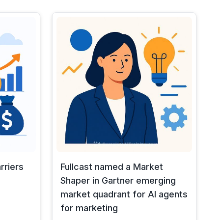
rriers
Fullcast named a Market
Shaper in Gartner emerging
market quadrant for AI agents
for marketing