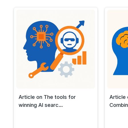
Article on The tools for
Article
winning AI searc...
Combine