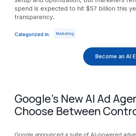
setup and optimization, but marketers rem
spend is expected to hit $57 billion this 
transparency.
Categorized in:
Marketing
Become an AI E
Google's New AI Ad Agen
Choose Between Contro
Google announced a suite of AI-powered advert