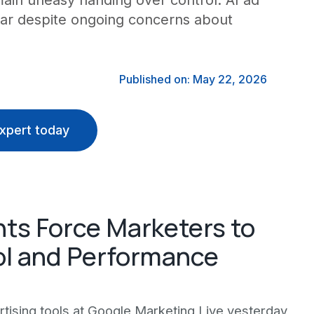
ain uneasy handing over control. AI ad
year despite ongoing concerns about
Published on: May 22, 2026
xpert today
ts Force Marketers to
l and Performance
ising tools at Google Marketing Live yesterday,