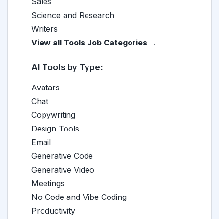
Sales
Science and Research
Writers
View all Tools Job Categories →
AI Tools by Type:
Avatars
Chat
Copywriting
Design Tools
Email
Generative Code
Generative Video
Meetings
No Code and Vibe Coding
Productivity