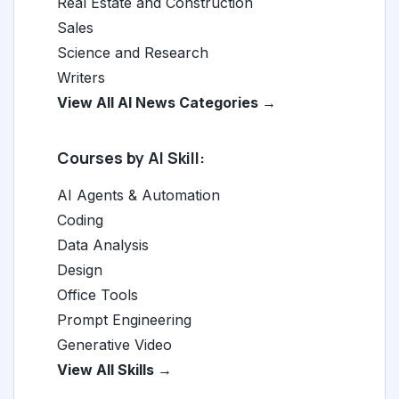
Real Estate and Construction
Sales
Science and Research
Writers
View All AI News Categories →
Courses by AI Skill:
AI Agents & Automation
Coding
Data Analysis
Design
Office Tools
Prompt Engineering
Generative Video
View All Skills →