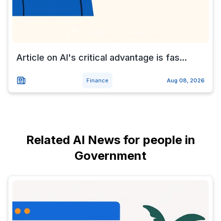
Article on AI's critical advantage is fas...
Finance
Aug 08, 2026
Related AI News for people in
Government