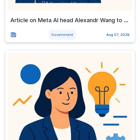
Article on Meta AI head Alexandr Wang to ...
Government
Aug 07, 2026