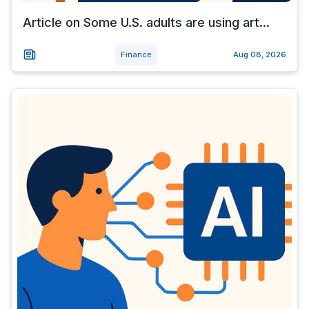
Article on Some U.S. adults are using art...
Finance
Aug 08, 2026