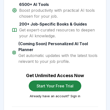
6500+ AI Tools
Boost productivity with practical AI tools
chosen for your job.
200+ Job-Specific Books & Guides
Get expert-curated resources to deepen
your AI knowledge.
(Coming Soon) Personalized AI Tool
Planner
Get automatic updates with the latest tools
relevant to your job profile.
Get Unlimited Access Now
Start Your Free Trial
Already have an account? Sign in