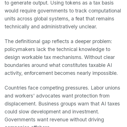
to generate output. Using tokens as a tax basis
would require governments to track computational
units across global systems, a feat that remains
technically and administratively unclear.
The definitional gap reflects a deeper problem:
policymakers lack the technical knowledge to
design workable tax mechanisms. Without clear
boundaries around what constitutes taxable AI
activity, enforcement becomes nearly impossible.
Countries face competing pressures. Labor unions
and workers' advocates want protection from
displacement. Business groups warn that AI taxes
could slow development and investment.
Governments want revenue without driving