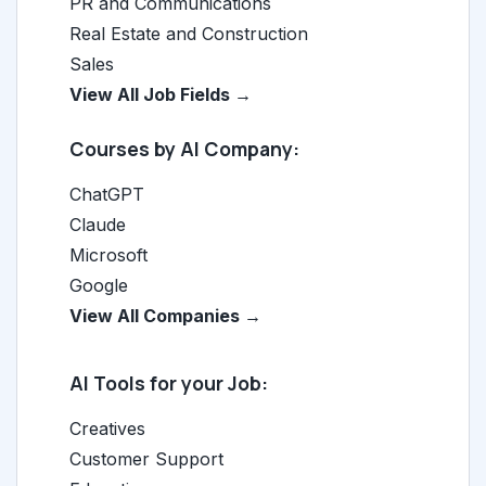
PR and Communications
Real Estate and Construction
Sales
View All Job Fields →
Courses by AI Company:
ChatGPT
Claude
Microsoft
Google
View All Companies →
AI Tools for your Job:
Creatives
Customer Support