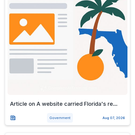
Article on A website carried Florida's re...
Government
Aug 07, 2026