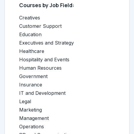
Courses by Job Field:
Creatives
Customer Support
Education
Executives and Strategy
Healthcare
Hospitality and Events
Human Resources
Government
Insurance
IT and Development
Legal
Marketing
Management
Operations