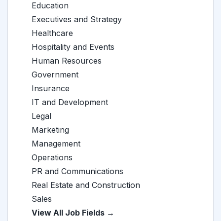
Education
Executives and Strategy
Healthcare
Hospitality and Events
Human Resources
Government
Insurance
IT and Development
Legal
Marketing
Management
Operations
PR and Communications
Real Estate and Construction
Sales
View All Job Fields →