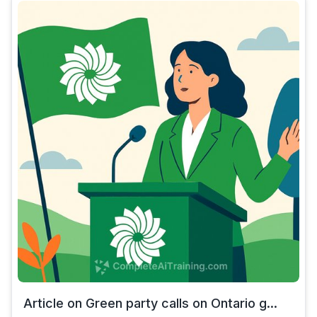
Article on Green party calls on Ontario g...