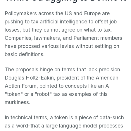
Policymakers across the US and Europe are
pushing to tax artificial intelligence to offset job
losses, but they cannot agree on what to tax.
Companies, lawmakers, and Parliament members
have proposed various levies without settling on
basic definitions.
The proposals hinge on terms that lack precision.
Douglas Holtz-Eakin, president of the American
Action Forum, pointed to concepts like an AI
"token" or a "robot" tax as examples of this
murkiness.
In technical terms, a token is a piece of data-such
as a word-that a large language model processes