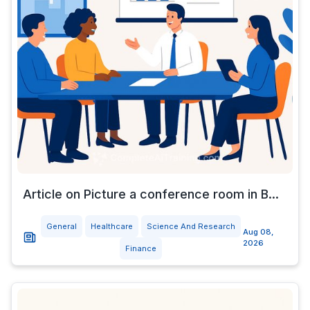
Article on Picture a conference room in B...
General
Healthcare
Science And Research
Aug 08,
2026
Finance