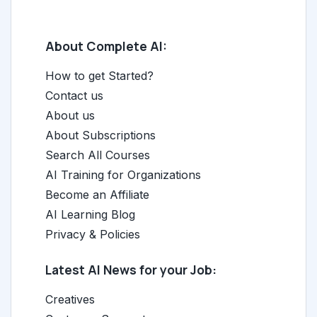
About Complete AI:
How to get Started?
Contact us
About us
About Subscriptions
Search All Courses
AI Training for Organizations
Become an Affiliate
AI Learning Blog
Privacy & Policies
Latest AI News for your Job:
Creatives