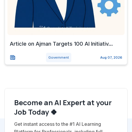
Article on Ajman Targets 100 AI Initiativ...
Government
Aug 07, 2026
Become an AI Expert at your
Job Today 🍀
Get instant access to the #1 AI Learning
Platform for Professionals, including full