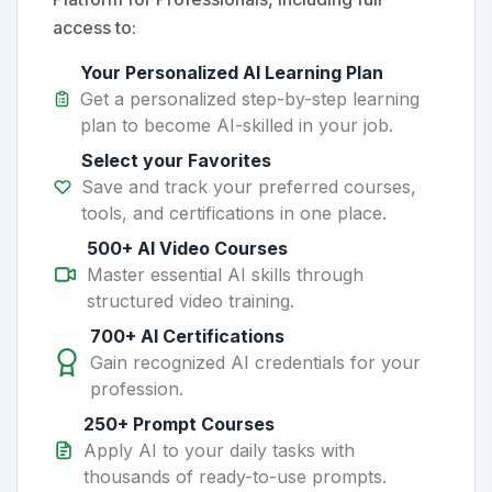
access to:
Your Personalized AI Learning Plan
Get a personalized step-by-step learning
plan to become AI-skilled in your job.
Select your Favorites
Save and track your preferred courses,
tools, and certifications in one place.
500+ AI Video Courses
Master essential AI skills through
structured video training.
700+ AI Certifications
Gain recognized AI credentials for your
profession.
250+ Prompt Courses
Apply AI to your daily tasks with
thousands of ready-to-use prompts.