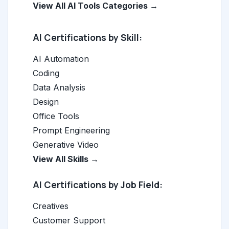
View All AI Tools Categories →
AI Certifications by Skill:
AI Automation
Coding
Data Analysis
Design
Office Tools
Prompt Engineering
Generative Video
View All Skills →
AI Certifications by Job Field:
Creatives
Customer Support