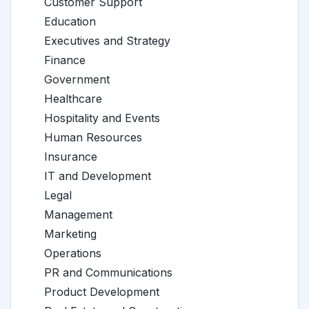
Customer Support
Education
Executives and Strategy
Finance
Government
Healthcare
Hospitality and Events
Human Resources
Insurance
IT and Development
Legal
Management
Marketing
Operations
PR and Communications
Product Development