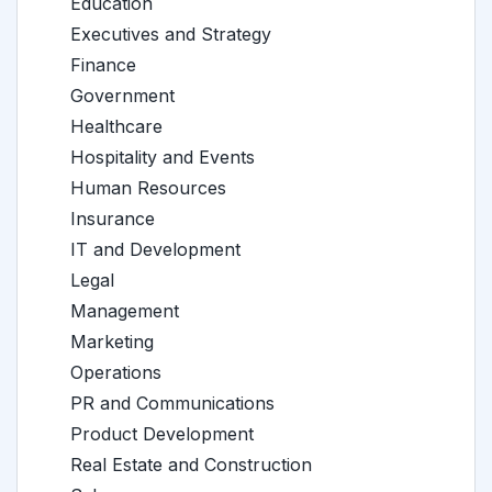
Education
Executives and Strategy
Finance
Government
Healthcare
Hospitality and Events
Human Resources
Insurance
IT and Development
Legal
Management
Marketing
Operations
PR and Communications
Product Development
Real Estate and Construction