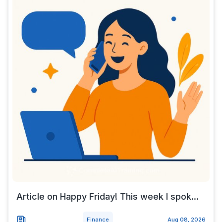
Article on Happy Friday! This week I spok...
Finance
Aug 08, 2026