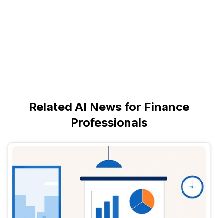
Related AI News for Finance
Professionals