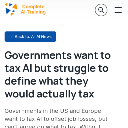
Back to: All AI News
Governments want to
tax AI but struggle to
define what they
would actually tax
Governments in the US and Europe
want to tax AI to offset job losses, but
can't agree on what to tax. Without