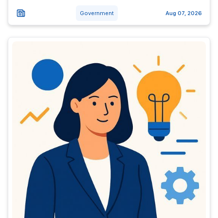
Government
Aug 07, 2026