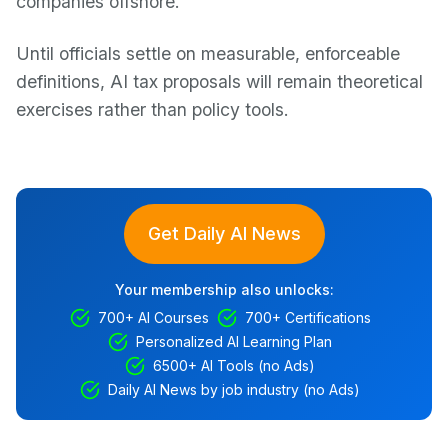
companies offshore.
Until officials settle on measurable, enforceable
definitions, AI tax proposals will remain theoretical
exercises rather than policy tools.
Get Daily AI News
Your membership also unlocks:
700+ AI Courses
700+ Certifications
Personalized AI Learning Plan
6500+ AI Tools (no Ads)
Daily AI News by job industry (no Ads)