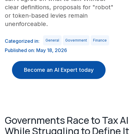
clear definitions, proposals for "robot"
or token-based levies remain
unenforceable.
Categorized in:
General
Government
Finance
Published on: May 18, 2026
Become an AI Expert today
Governments Race to Tax AI
While Struggling to Define It