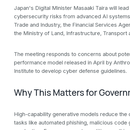
Japan's Digital Minister Masaaki Taira will lea
cybersecurity risks from advanced AI systems. 
Trade and Industry, the Financial Services Age
the Ministry of Land, Infrastructure, Transport 
The meeting responds to concerns about poten
performance model released in April by Anthrop
Institute to develop cyber defense guidelines.
Why This Matters for Gover
High-capability generative models reduce the 
tasks like automated phishing, malicious code 