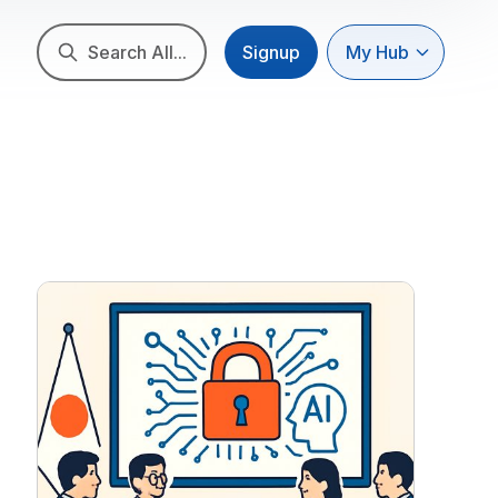
Search All...
Signup
My Hub