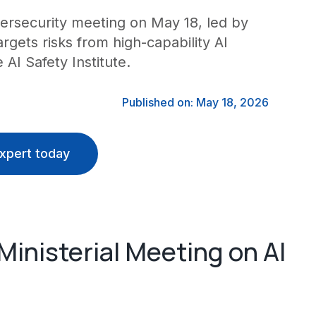
bersecurity meeting on May 18, led by
argets risks from high-capability AI
AI Safety Institute.
Published on: May 18, 2026
xpert today
inisterial Meeting on AI