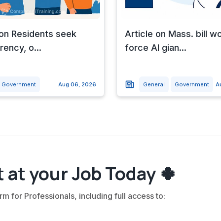
 on Residents seek
Article on Mass. bill w
rency, o...
force AI gian...
Government
Aug 06, 2026
General
Government
A
 at your Job Today 🍀
rm for Professionals, including full access to: