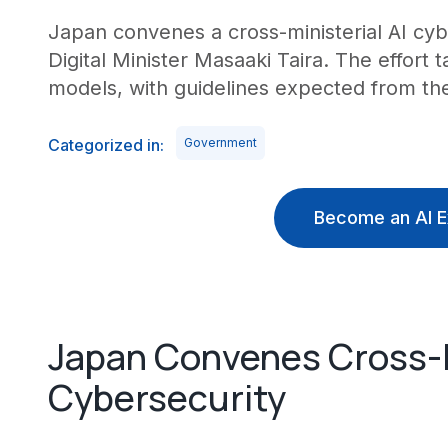
Japan convenes a cross-ministerial AI cy
Digital Minister Masaaki Taira. The effort t
models, with guidelines expected from the 
Categorized in:
Government
Become an AI E
Japan Convenes Cross-M
Cybersecurity