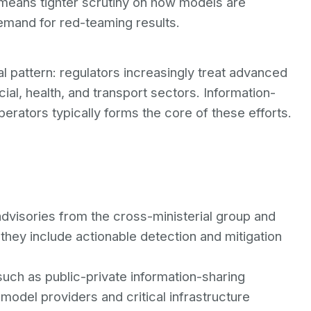
 means tighter scrutiny on how models are
emand for red-teaming results.
l pattern: regulators increasingly treat advanced
ial, health, and transport sectors. Information-
erators typically forms the core of these efforts.
 advisories from the cross-ministerial group and
r they include actionable detection and mitigation
ch as public-private information-sharing
odel providers and critical infrastructure