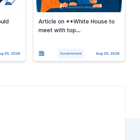
ould
Article on **White House to
meet with top...
ug 05, 2026
Government
Aug 05, 2026