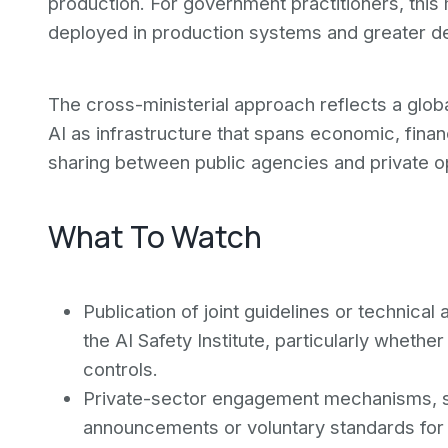
production. For government practitioners, this
deployed in production systems and greater d
The cross-ministerial approach reflects a globa
AI as infrastructure that spans economic, financ
sharing between public agencies and private op
What To Watch
Publication of joint guidelines or technical
the AI Safety Institute, particularly whethe
controls.
Private-sector engagement mechanisms, su
announcements or voluntary standards for m