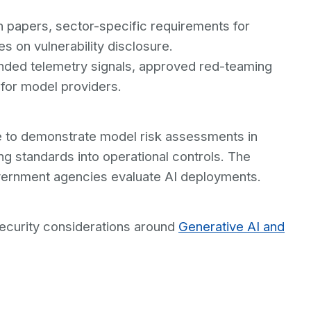
on papers, sector-specific requirements for
s on vulnerability disclosure.
nded telemetry signals, approved red-teaming
 for model providers.
e to demonstrate model risk assessments in
ng standards into operational controls. The
vernment agencies evaluate AI deployments.
ecurity considerations around
Generative AI and