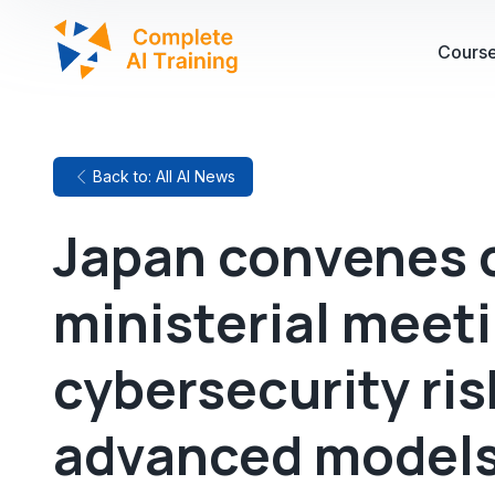
Cours
Back to: All AI News
Japan convenes 
ministerial meeti
cybersecurity ris
advanced model