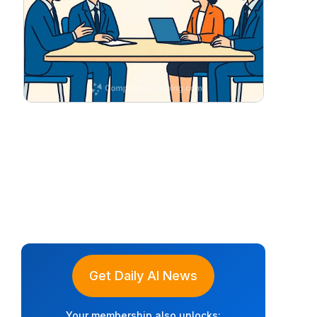
Get Daily AI News
Your membership also unlocks: