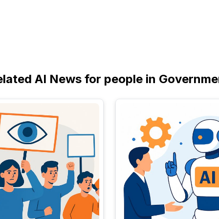
elated AI News for people in Governme