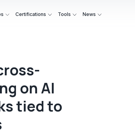
es
Certifications
Tools
News
cross-
ng on AI
ks tied to
s