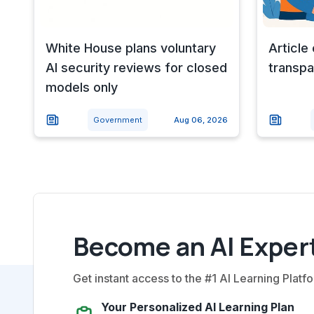
White House plans voluntary
Article
AI security reviews for closed
transpa
models only
Government
Aug 06, 2026
Become an AI Expert
Get instant access to the #1 AI Learning Platfo
Your Personalized AI Learning Plan