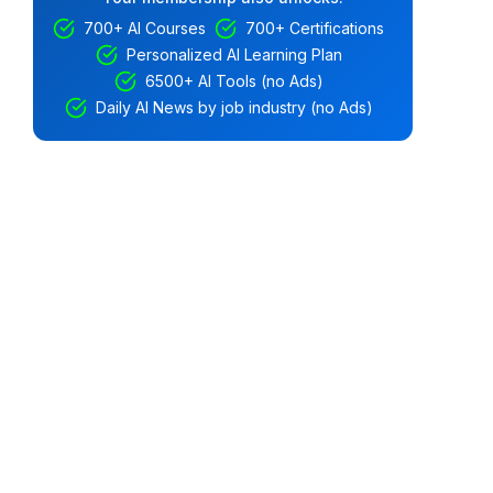
700+ AI Courses
700+ Certifications
Personalized AI Learning Plan
6500+ AI Tools (no Ads)
Daily AI News by job industry (no Ads)