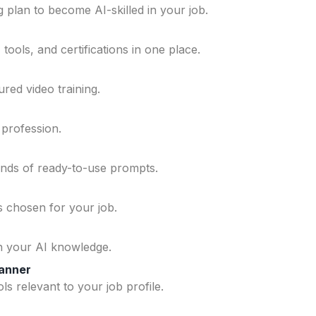
 plan to become AI-skilled in your job.
ools, and certifications in one place.
ured video training.
 profession.
ands of ready-to-use prompts.
ls chosen for your job.
n your AI knowledge.
lanner
ls relevant to your job profile.