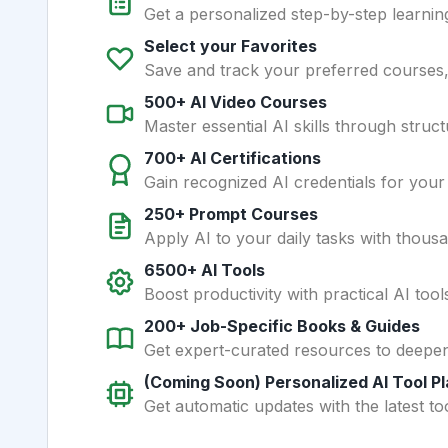
Get a personalized step-by-step learning
Select your Favorites
Save and track your preferred courses, t
500+ AI Video Courses
Master essential AI skills through struct
700+ AI Certifications
Gain recognized AI credentials for your
250+ Prompt Courses
Apply AI to your daily tasks with thous
6500+ AI Tools
Boost productivity with practical AI too
200+ Job-Specific Books & Guides
Get expert-curated resources to deepe
(Coming Soon) Personalized AI Tool P
Get automatic updates with the latest too