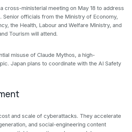
d a cross-ministerial meeting on May 18 to address
Senior officials from the Ministry of Economy,
ncy, the Health, Labour and Welfare Ministry, and
and Tourism will attend.
tial misuse of Claude Mythos, a high-
ic. Japan plans to coordinate with the AI Safety
nment
cost and scale of cyberattacks. They accelerate
generation, and social-engineering content