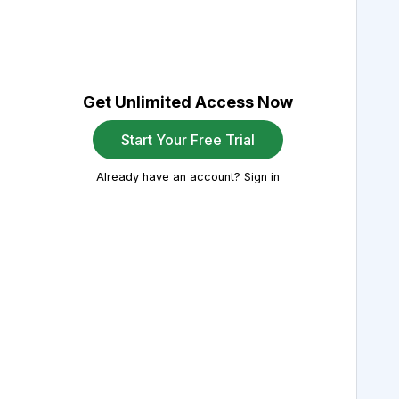
Get Unlimited Access Now
Start Your Free Trial
Already have an account? Sign in