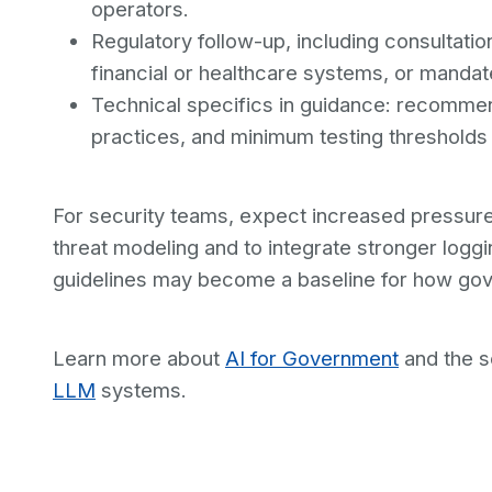
operators.
Regulatory follow-up, including consultati
financial or healthcare systems, or mandate
Technical specifics in guidance: recomme
practices, and minimum testing thresholds
For security teams, expect increased pressur
threat modeling and to integrate stronger loggi
guidelines may become a baseline for how go
Learn more about
AI for Government
and the s
LLM
systems.