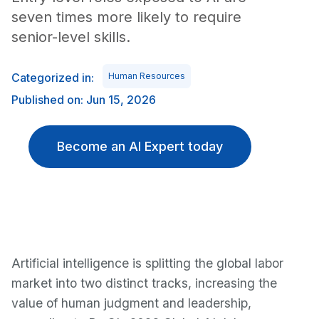
seven times more likely to require
senior-level skills.
Categorized in:
Human Resources
Published on: Jun 15, 2026
Become an AI Expert today
Artificial intelligence is splitting the global labor
market into two distinct tracks, increasing the
value of human judgment and leadership,