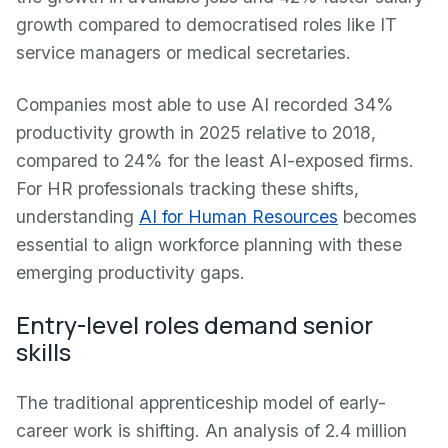
growth compared to democratised roles like IT
service managers or medical secretaries.
Companies most able to use AI recorded 34%
productivity growth in 2025 relative to 2018,
compared to 24% for the least AI-exposed firms.
For HR professionals tracking these shifts,
understanding
AI for Human Resources
becomes
essential to align workforce planning with these
emerging productivity gaps.
Entry-level roles demand senior
skills
The traditional apprenticeship model of early-
career work is shifting. An analysis of 2.4 million