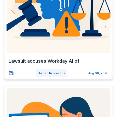
Lawsuit accuses Workday AI of
Human Resources
Aug 06, 2026