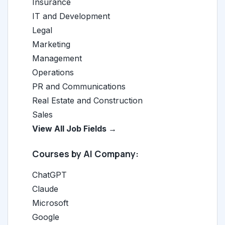
Insurance
IT and Development
Legal
Marketing
Management
Operations
PR and Communications
Real Estate and Construction
Sales
View All Job Fields →
Courses by AI Company:
ChatGPT
Claude
Microsoft
Google