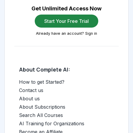
Get Unlimited Access Now
Start Your Free Trial
Already have an account? Sign in
About Complete AI:
How to get Started?
Contact us
About us
About Subscriptions
Search All Courses
AI Training for Organizations
Become an Affiliate