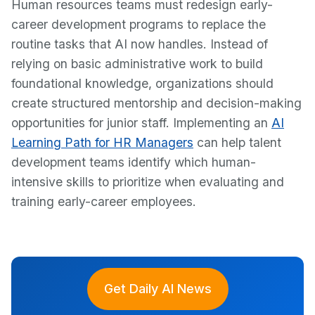
Human resources teams must redesign early-
career development programs to replace the
routine tasks that AI now handles. Instead of
relying on basic administrative work to build
foundational knowledge, organizations should
create structured mentorship and decision-making
opportunities for junior staff. Implementing an
AI
Learning Path for HR Managers
can help talent
development teams identify which human-
intensive skills to prioritize when evaluating and
training early-career employees.
Get Daily AI News