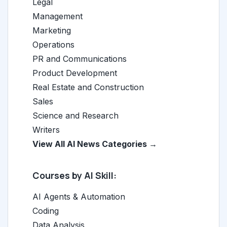
Legal
Management
Marketing
Operations
PR and Communications
Product Development
Real Estate and Construction
Sales
Science and Research
Writers
View All AI News Categories →
Courses by AI Skill:
AI Agents & Automation
Coding
Data Analysis