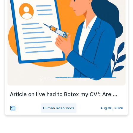
Article on I've had to Botox my CV': Are ...
Human Resources
Aug 06, 2026