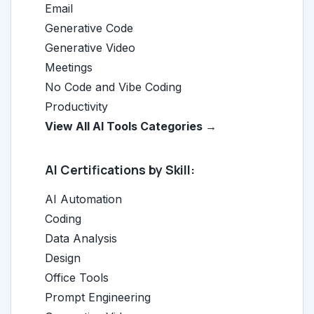
Email
Generative Code
Generative Video
Meetings
No Code and Vibe Coding
Productivity
View All AI Tools Categories →
AI Certifications by Skill:
AI Automation
Coding
Data Analysis
Design
Office Tools
Prompt Engineering