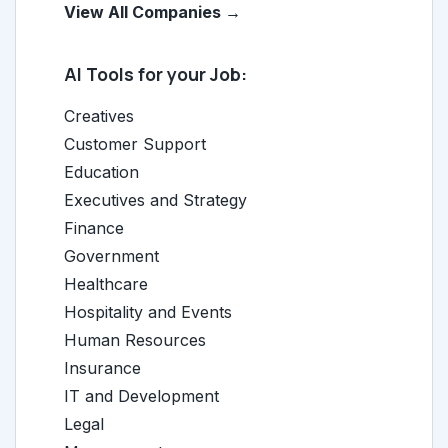
View All Companies →
AI Tools for your Job:
Creatives
Customer Support
Education
Executives and Strategy
Finance
Government
Healthcare
Hospitality and Events
Human Resources
Insurance
IT and Development
Legal