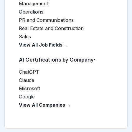
Management
Operations
PR and Communications
Real Estate and Construction
Sales
View All Job Fields →
AI Certifications by Company:
ChatGPT
Claude
Microsoft
Google
View All Companies →