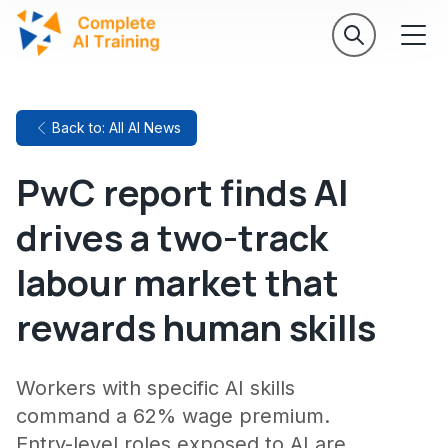
Back to: All AI News
PwC report finds AI
drives a two-track
labour market that
rewards human skills
Workers with specific AI skills
command a 62% wage premium.
Entry-level roles exposed to AI are