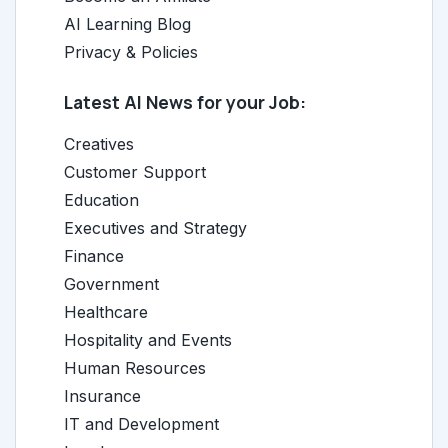
AI Learning Blog
Privacy & Policies
Latest AI News for your Job:
Creatives
Customer Support
Education
Executives and Strategy
Finance
Government
Healthcare
Hospitality and Events
Human Resources
Insurance
IT and Development