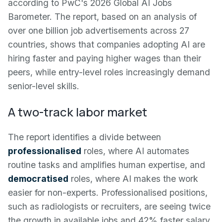
according to PwC's 2026 Global AI Jobs
Barometer. The report, based on an analysis of
over one billion job advertisements across 27
countries, shows that companies adopting AI are
hiring faster and paying higher wages than their
peers, while entry-level roles increasingly demand
senior-level skills.
A two-track labor market
The report identifies a divide between
professionalised
roles, where AI automates
routine tasks and amplifies human expertise, and
democratised
roles, where AI makes the work
easier for non-experts. Professionalised positions,
such as radiologists or recruiters, are seeing twice
the growth in available jobs and 42% faster salary