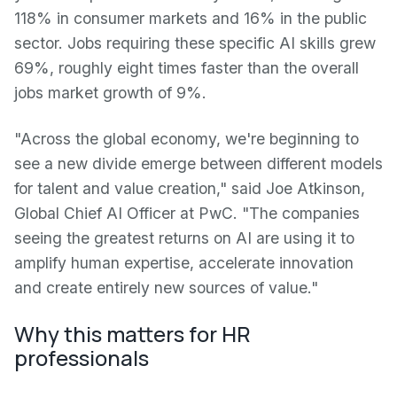
118% in consumer markets and 16% in the public
sector. Jobs requiring these specific AI skills grew
69%, roughly eight times faster than the overall
jobs market growth of 9%.
"Across the global economy, we're beginning to
see a new divide emerge between different models
for talent and value creation," said Joe Atkinson,
Global Chief AI Officer at PwC. "The companies
seeing the greatest returns on AI are using it to
amplify human expertise, accelerate innovation
and create entirely new sources of value."
Why this matters for HR
professionals