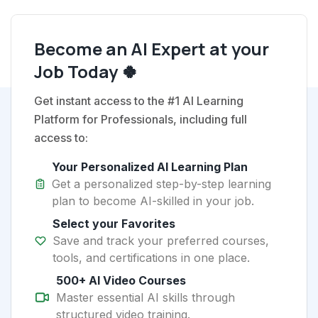
Become an AI Expert at your
Job Today 🍀
Get instant access to the #1 AI Learning
Platform for Professionals, including full
access to:
Your Personalized AI Learning Plan
Get a personalized step-by-step learning
plan to become AI-skilled in your job.
Select your Favorites
Save and track your preferred courses,
tools, and certifications in one place.
500+ AI Video Courses
Master essential AI skills through
structured video training.