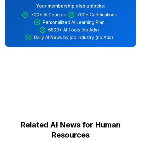
Your membership also unlocks:
700+ AI Courses
700+ Certifications
Personalized AI Learning Plan
6500+ AI Tools (no Ads)
Daily AI News by job industry (no Ads)
Related AI News for Human
Resources