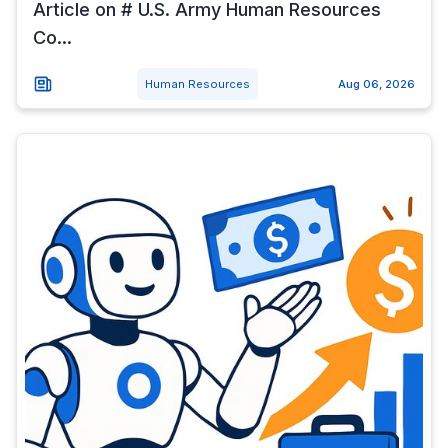
Article on # U.S. Army Human Resources
Co...
Human Resources
Aug 06, 2026