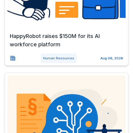
HappyRobot raises $150M for its AI
workforce platform
Human Resources
Aug 06, 2026