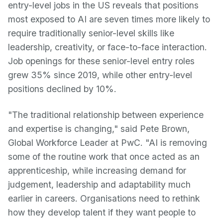
entry-level jobs in the US reveals that positions
most exposed to AI are seven times more likely to
require traditionally senior-level skills like
leadership, creativity, or face-to-face interaction.
Job openings for these senior-level entry roles
grew 35% since 2019, while other entry-level
positions declined by 10%.
"The traditional relationship between experience
and expertise is changing," said Pete Brown,
Global Workforce Leader at PwC. "AI is removing
some of the routine work that once acted as an
apprenticeship, while increasing demand for
judgement, leadership and adaptability much
earlier in careers. Organisations need to rethink
how they develop talent if they want people to