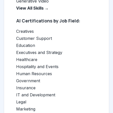
Generative Video
View All Skills →
AI Certifications by Job Field:
Creatives
Customer Support
Education
Executives and Strategy
Healthcare
Hospitality and Events
Human Resources
Government
Insurance
IT and Development
Legal
Marketing