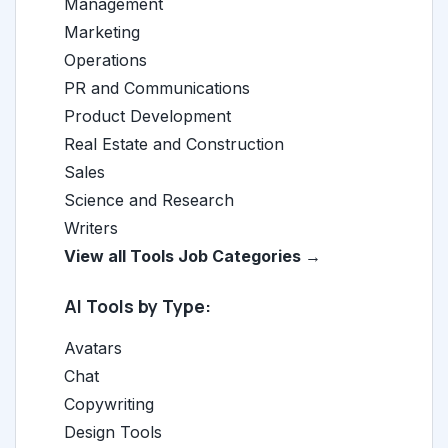
Management
Marketing
Operations
PR and Communications
Product Development
Real Estate and Construction
Sales
Science and Research
Writers
View all Tools Job Categories →
AI Tools by Type:
Avatars
Chat
Copywriting
Design Tools