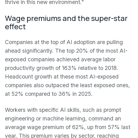
thrive in this new environment."
Wage premiums and the super-star
effect
Companies at the top of AI adoption are pulling
ahead significantly. The top 20% of the most AI-
exposed companies achieved average labor
productivity growth of 163% relative to 2018.
Headcount growth at these most AI-exposed
companies also outpaced the least exposed ones,
at 52% compared to 36% in 2025.
Workers with specific AI skills, such as prompt
engineering or machine learning, command an
average wage premium of 62%, up from 57% last
year. This premium varies by sector, reaching