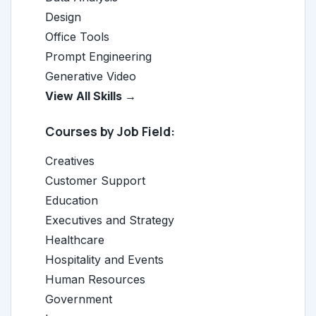
Design
Office Tools
Prompt Engineering
Generative Video
View All Skills →
Courses by Job Field:
Creatives
Customer Support
Education
Executives and Strategy
Healthcare
Hospitality and Events
Human Resources
Government