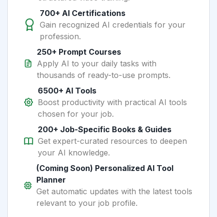
700+ AI Certifications
Gain recognized AI credentials for your
profession.
250+ Prompt Courses
Apply AI to your daily tasks with
thousands of ready-to-use prompts.
6500+ AI Tools
Boost productivity with practical AI tools
chosen for your job.
200+ Job-Specific Books & Guides
Get expert-curated resources to deepen
your AI knowledge.
(Coming Soon) Personalized AI Tool
Planner
Get automatic updates with the latest tools
relevant to your job profile.