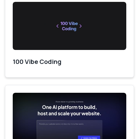
100 Vibe Coding