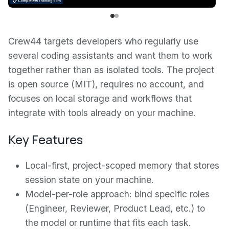
Crew44 targets developers who regularly use
several coding assistants and want them to work
together rather than as isolated tools. The project
is open source (MIT), requires no account, and
focuses on local storage and workflows that
integrate with tools already on your machine.
Key Features
Local-first, project-scoped memory that stores
session state on your machine.
Model-per-role approach: bind specific roles
(Engineer, Reviewer, Product Lead, etc.) to
the model or runtime that fits each task.