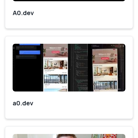
A0.dev
a0.dev