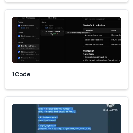
1Code