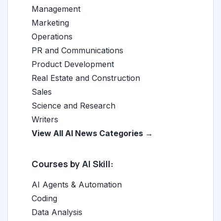
Management
Marketing
Operations
PR and Communications
Product Development
Real Estate and Construction
Sales
Science and Research
Writers
View All AI News Categories →
Courses by AI Skill:
AI Agents & Automation
Coding
Data Analysis