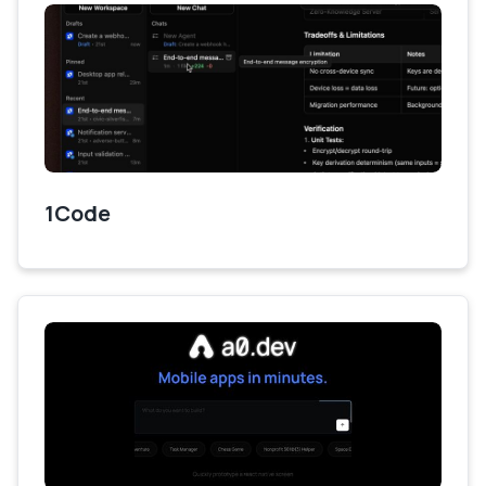
1Code