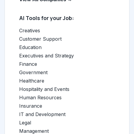
AI Tools for your Job:
Creatives
Customer Support
Education
Executives and Strategy
Finance
Government
Healthcare
Hospitality and Events
Human Resources
Insurance
IT and Development
Legal
Management