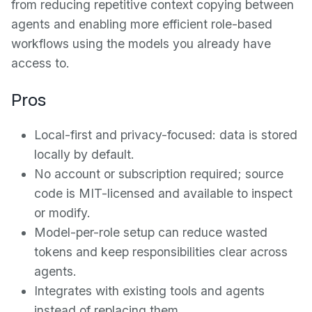
from reducing repetitive context copying between
agents and enabling more efficient role-based
workflows using the models you already have
access to.
Pros
Local-first and privacy-focused: data is stored
locally by default.
No account or subscription required; source
code is MIT-licensed and available to inspect
or modify.
Model-per-role setup can reduce wasted
tokens and keep responsibilities clear across
agents.
Integrates with existing tools and agents
instead of replacing them.