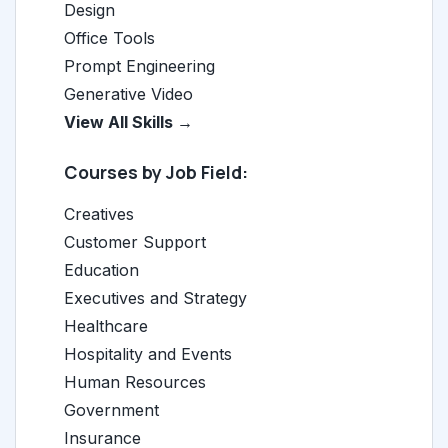
Design
Office Tools
Prompt Engineering
Generative Video
View All Skills →
Courses by Job Field:
Creatives
Customer Support
Education
Executives and Strategy
Healthcare
Hospitality and Events
Human Resources
Government
Insurance