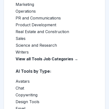
Marketing
Operations
PR and Communications
Product Development
Real Estate and Construction
Sales
Science and Research
Writers
View all Tools Job Categories →
AI Tools by Type:
Avatars
Chat
Copywriting
Design Tools
Email