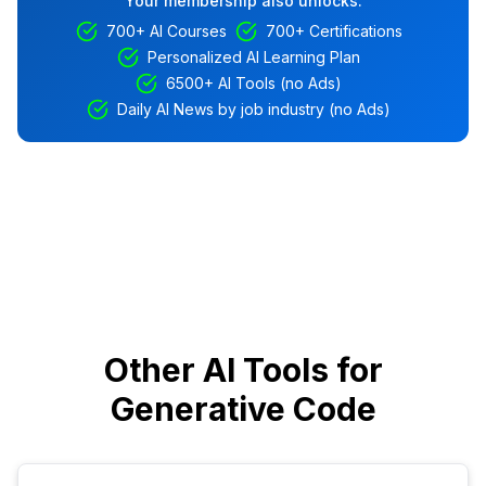
Your membership also unlocks:
700+ AI Courses
700+ Certifications
Personalized AI Learning Plan
6500+ AI Tools (no Ads)
Daily AI News by job industry (no Ads)
Other AI Tools for
Generative Code