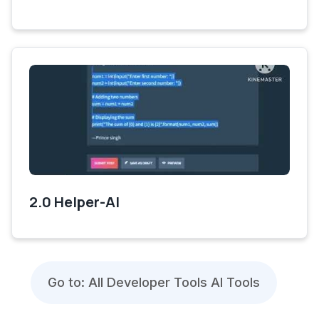
2.0 Helper-AI
Go to: All Developer Tools AI Tools