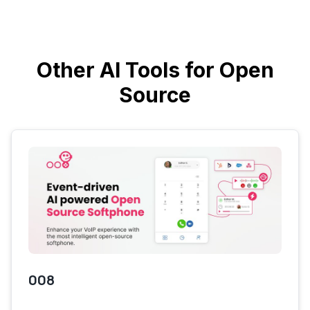
Other AI Tools for Open
Source
008