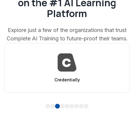
on the #1 AI Learning
Platform
Explore just a few of the organizations that trust
Complete AI Training to future-proof their teams.
entially
Ap
1
2
3
4
5
6
7
8
9