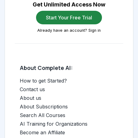
Get Unlimited Access Now
Start Your Free Trial
Already have an account? Sign in
About Complete AI:
How to get Started?
Contact us
About us
About Subscriptions
Search All Courses
AI Training for Organizations
Become an Affiliate