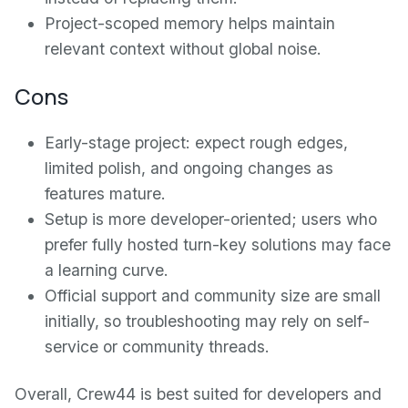
Project-scoped memory helps maintain
relevant context without global noise.
Cons
Early-stage project: expect rough edges,
limited polish, and ongoing changes as
features mature.
Setup is more developer-oriented; users who
prefer fully hosted turn-key solutions may face
a learning curve.
Official support and community size are small
initially, so troubleshooting may rely on self-
service or community threads.
Overall, Crew44 is best suited for developers and