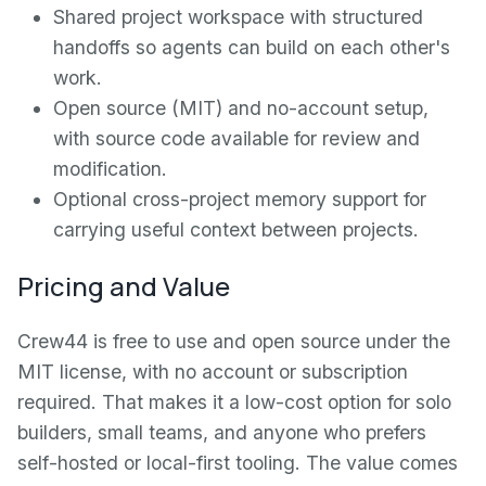
Shared project workspace with structured
handoffs so agents can build on each other's
work.
Open source (MIT) and no-account setup,
with source code available for review and
modification.
Optional cross-project memory support for
carrying useful context between projects.
Pricing and Value
Crew44 is free to use and open source under the
MIT license, with no account or subscription
required. That makes it a low-cost option for solo
builders, small teams, and anyone who prefers
self-hosted or local-first tooling. The value comes