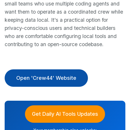
small teams who use multiple coding agents and
want them to operate as a coordinated crew while
keeping data local. It's a practical option for
privacy-conscious users and technical builders
who are comfortable configuring local tools and
contributing to an open-source codebase.
Open 'Crew44' Website
Get Daily AI Tools Updates