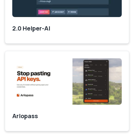
2.0 Helper-AI
Arlopass