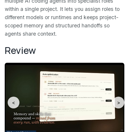
multiple AI coding agents into specialist roles
within a single project. It lets you assign roles to
different models or runtimes and keeps project-
scoped memory and structured handoffs so
agents share context.
Review
<
>