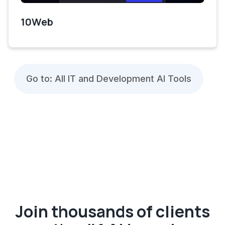
10Web
Go to: All IT and Development AI Tools
Join thousands of clients