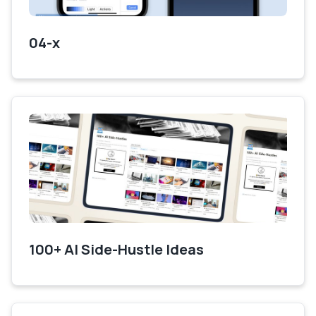
04-x
100+ AI Side-Hustle Ideas