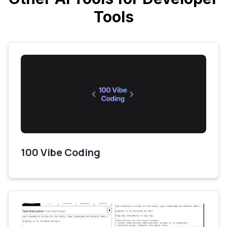
Tools
100 Vibe Coding