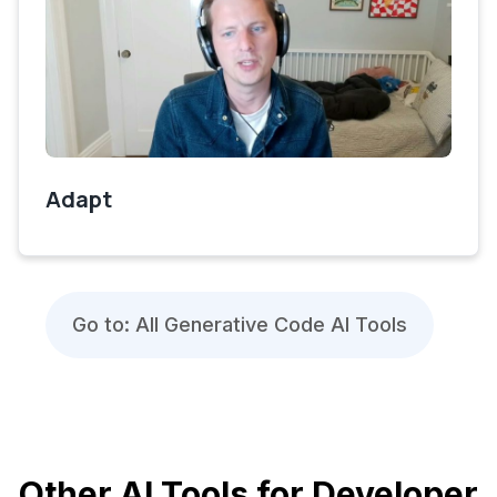
Adapt
Go to: All Generative Code AI Tools
Other AI Tools for Developer