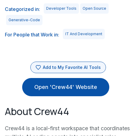
Categorized in:
Developer Tools
Open Source
Generative-Code
For People that Work in:
IT And Development
Add to My Favorite AI Tools
Open 'Crew44' Website
About Crew44
Crew44 is a local-first workspace that coordinates