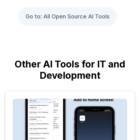
Go to: All Open Source AI Tools
Other AI Tools for IT and
Development