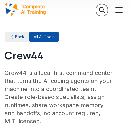
Back
All AI Tools
Crew44
Crew44 is a local-first command center
that turns the AI coding agents on your
machine into a coordinated team.
Create role-based specialists, assign
runtimes, share workspace memory
and handoffs, no account required,
MIT licensed.