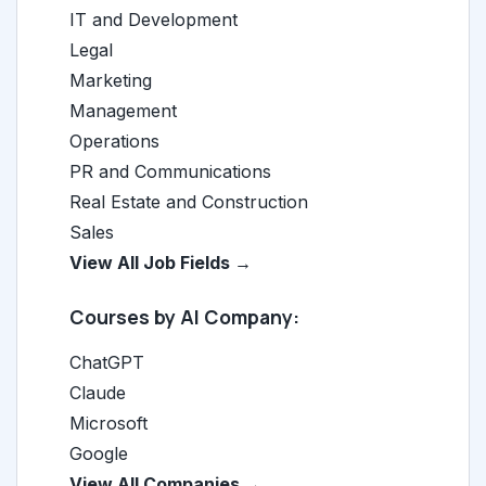
IT and Development
Legal
Marketing
Management
Operations
PR and Communications
Real Estate and Construction
Sales
View All Job Fields →
Courses by AI Company:
ChatGPT
Claude
Microsoft
Google
View All Companies →