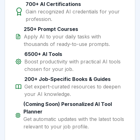
700+ AI Certifications
Gain recognized AI credentials for your
profession.
250+ Prompt Courses
Apply AI to your daily tasks with
thousands of ready-to-use prompts.
6500+ AI Tools
Boost productivity with practical AI tools
chosen for your job.
200+ Job-Specific Books & Guides
Get expert-curated resources to deepen
your AI knowledge.
(Coming Soon) Personalized AI Tool
Planner
Get automatic updates with the latest tools
relevant to your job profile.