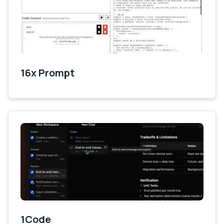
16x Prompt
1Code