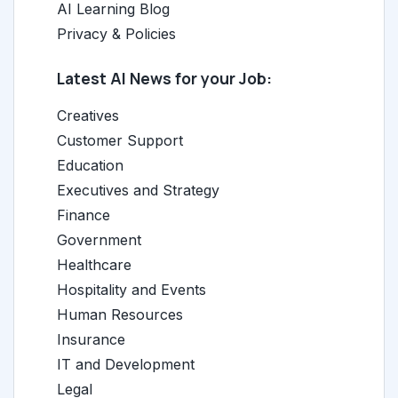
AI Learning Blog
Privacy & Policies
Latest AI News for your Job:
Creatives
Customer Support
Education
Executives and Strategy
Finance
Government
Healthcare
Hospitality and Events
Human Resources
Insurance
IT and Development
Legal