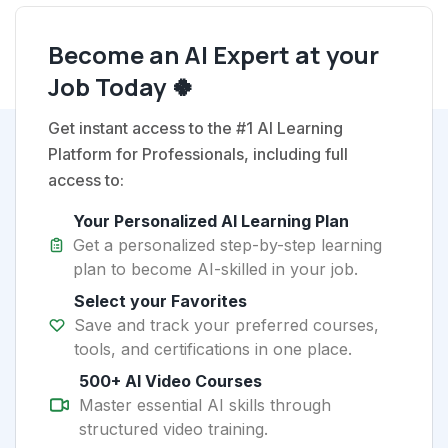
Become an AI Expert at your
Job Today 🍀
Get instant access to the #1 AI Learning
Platform for Professionals, including full
access to:
Your Personalized AI Learning Plan
Get a personalized step-by-step learning
plan to become AI-skilled in your job.
Select your Favorites
Save and track your preferred courses,
tools, and certifications in one place.
500+ AI Video Courses
Master essential AI skills through
structured video training.