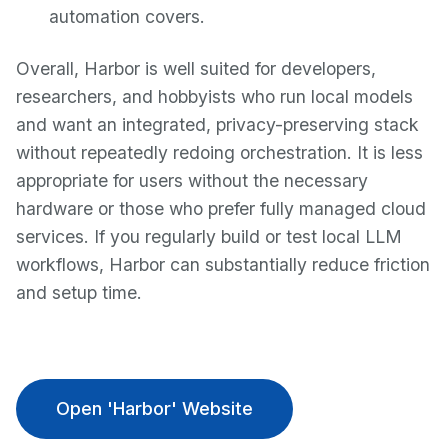
automation covers.
Overall, Harbor is well suited for developers,
researchers, and hobbyists who run local models
and want an integrated, privacy-preserving stack
without repeatedly redoing orchestration. It is less
appropriate for users without the necessary
hardware or those who prefer fully managed cloud
services. If you regularly build or test local LLM
workflows, Harbor can substantially reduce friction
and setup time.
Open 'Harbor' Website