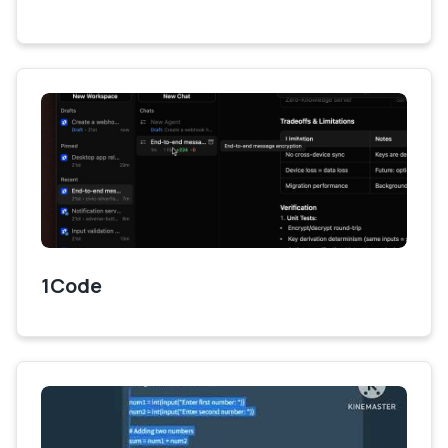
1Code