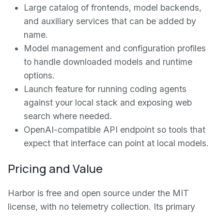
Large catalog of frontends, model backends,
and auxiliary services that can be added by
name.
Model management and configuration profiles
to handle downloaded models and runtime
options.
Launch feature for running coding agents
against your local stack and exposing web
search where needed.
OpenAI-compatible API endpoint so tools that
expect that interface can point at local models.
Pricing and Value
Harbor is free and open source under the MIT
license, with no telemetry collection. Its primary