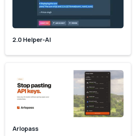
2.0 Helper-AI
Arlopass