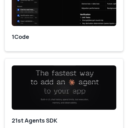
1Code
21st Agents SDK