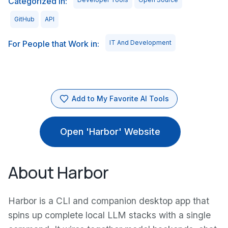
Categorized in:
GitHub
API
For People that Work in:
IT And Development
Add to My Favorite AI Tools
Open 'Harbor' Website
About Harbor
Harbor is a CLI and companion desktop app that
spins up complete local LLM stacks with a single