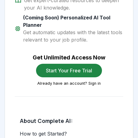
Get expert-curated resources to deepen
your AI knowledge.
(Coming Soon) Personalized AI Tool
Planner
Get automatic updates with the latest tools
relevant to your job profile.
Get Unlimited Access Now
Start Your Free Trial
Already have an account? Sign in
About Complete AI:
How to get Started?