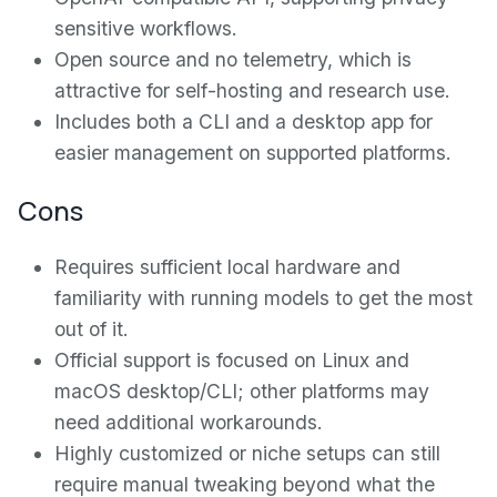
sensitive workflows.
Open source and no telemetry, which is
attractive for self-hosting and research use.
Includes both a CLI and a desktop app for
easier management on supported platforms.
Cons
Requires sufficient local hardware and
familiarity with running models to get the most
out of it.
Official support is focused on Linux and
macOS desktop/CLI; other platforms may
need additional workarounds.
Highly customized or niche setups can still
require manual tweaking beyond what the