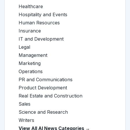
Healthcare
Hospitality and Events
Human Resources
Insurance
IT and Development
Legal
Management
Marketing
Operations
PR and Communications
Product Development
Real Estate and Construction
Sales
Science and Research
Writers
View All AI News Categories →