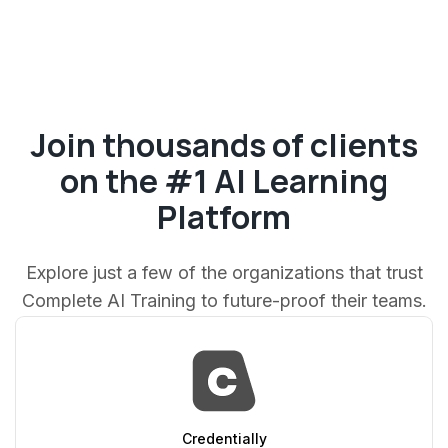
Join thousands of clients
on the #1 AI Learning
Platform
Explore just a few of the organizations that trust
Complete AI Training to future-proof their teams.
Credentially