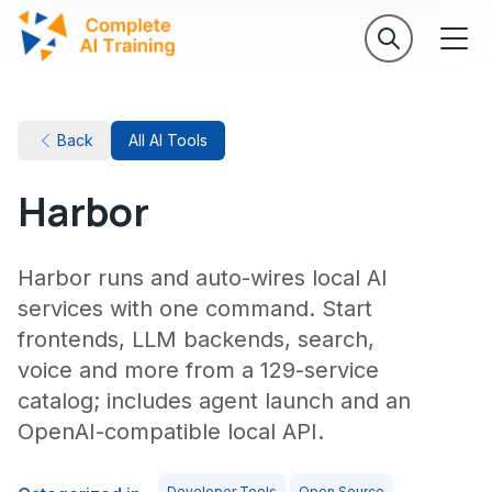
Back
All AI Tools
Harbor
Harbor runs and auto-wires local AI
services with one command. Start
frontends, LLM backends, search,
voice and more from a 129-service
catalog; includes agent launch and an
OpenAI-compatible local API.
Developer Tools
Open Source