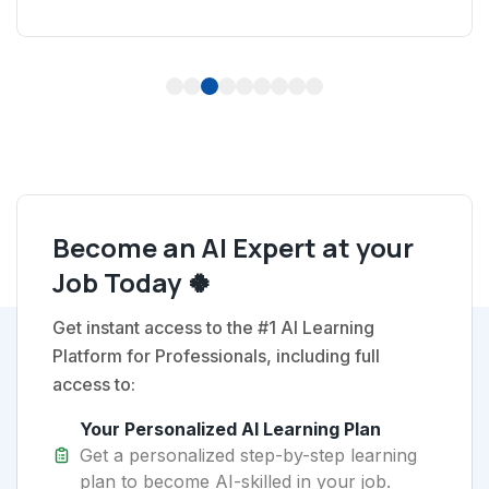
1
2
3
4
5
6
7
8
9
Become an AI Expert at your
Job Today 🍀
Get instant access to the #1 AI Learning
Platform for Professionals, including full
access to:
Your Personalized AI Learning Plan
Get a personalized step-by-step learning
plan to become AI-skilled in your job.