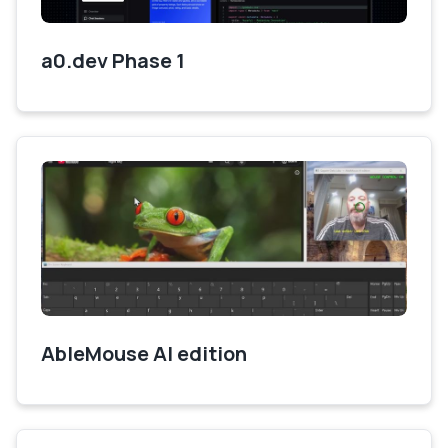
a0.dev Phase 1
AbleMouse AI edition