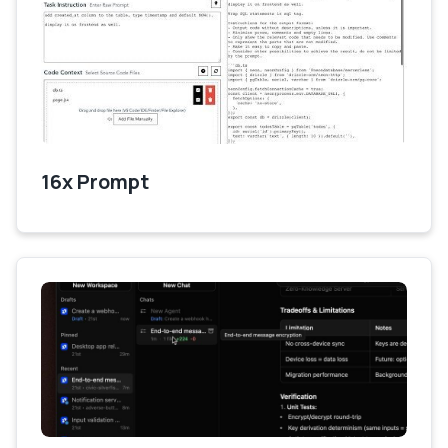
16x Prompt