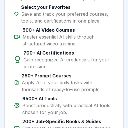
Select your Favorites
Save and track your preferred courses,
tools, and certifications in one place.
500+ AI Video Courses
Master essential AI skills through
structured video training.
700+ AI Certifications
Gain recognized AI credentials for your
profession.
250+ Prompt Courses
Apply AI to your daily tasks with
thousands of ready-to-use prompts.
6500+ AI Tools
Boost productivity with practical AI tools
chosen for your job.
200+ Job-Specific Books & Guides