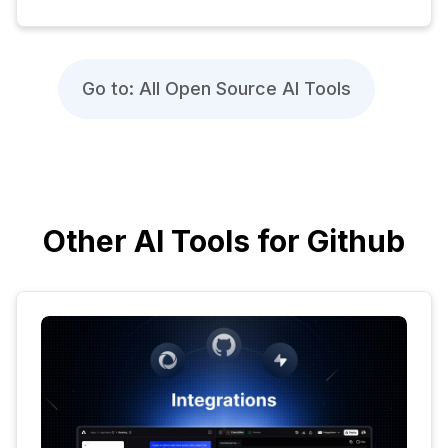
Go to: All Open Source AI Tools
Other AI Tools for Github