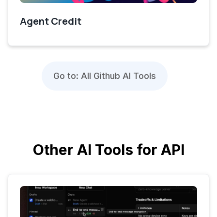
Agent Credit
Go to: All Github AI Tools
Other AI Tools for API