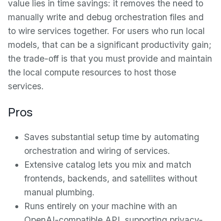
value lies in time savings: it removes the need to
manually write and debug orchestration files and
to wire services together. For users who run local
models, that can be a significant productivity gain;
the trade-off is that you must provide and maintain
the local compute resources to host those
services.
Pros
Saves substantial setup time by automating
orchestration and wiring of services.
Extensive catalog lets you mix and match
frontends, backends, and satellites without
manual plumbing.
Runs entirely on your machine with an
OpenAI-compatible API, supporting privacy-