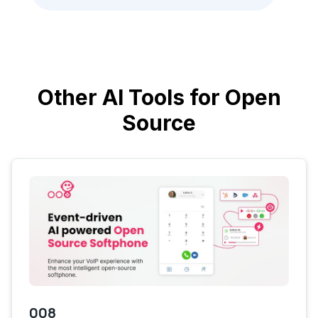
Other AI Tools for Open
Source
008