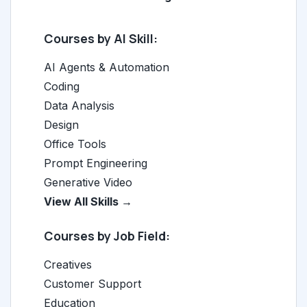
Courses by AI Skill:
AI Agents & Automation
Coding
Data Analysis
Design
Office Tools
Prompt Engineering
Generative Video
View All Skills →
Courses by Job Field:
Creatives
Customer Support
Education