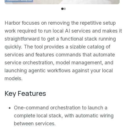
Harbor focuses on removing the repetitive setup
work required to run local AI services and makes it
straightforward to get a functional stack running
quickly. The tool provides a sizable catalog of
services and features commands that automate
service orchestration, model management, and
launching agentic workflows against your local
models.
Key Features
One-command orchestration to launch a
complete local stack, with automatic wiring
between services.