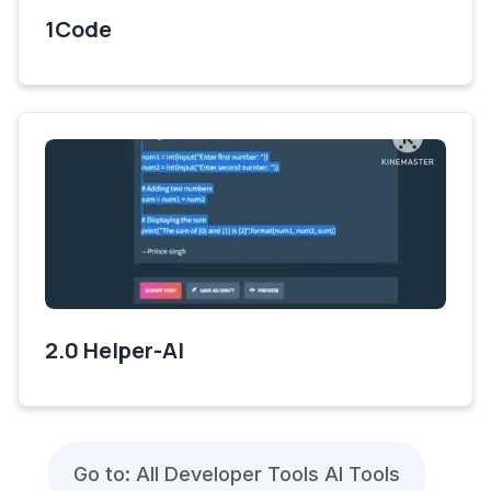
1Code
2.0 Helper-AI
Go to: All Developer Tools AI Tools