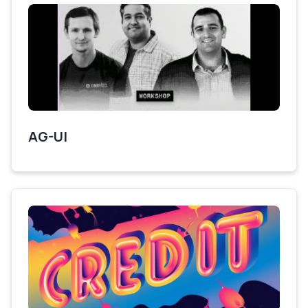
AG-UI