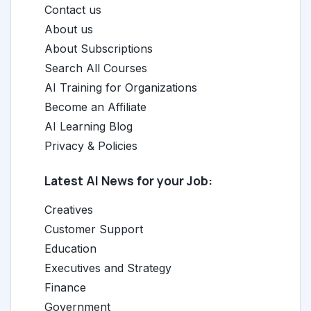
Contact us
About us
About Subscriptions
Search All Courses
AI Training for Organizations
Become an Affiliate
AI Learning Blog
Privacy & Policies
Latest AI News for your Job:
Creatives
Customer Support
Education
Executives and Strategy
Finance
Government