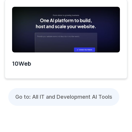
10Web
Go to: All IT and Development AI Tools