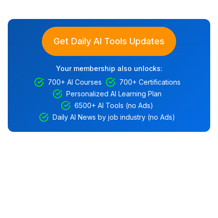
Get Daily AI Tools Updates
Your membership also unlocks:
700+ AI Courses
700+ Certifications
Personalized AI Learning Plan
6500+ AI Tools (no Ads)
Daily AI News by job industry (no Ads)