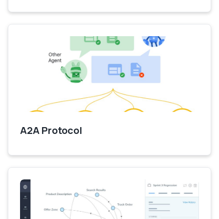
A2A Protocol