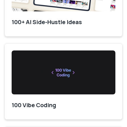
100+ AI Side-Hustle Ideas
100 Vibe Coding