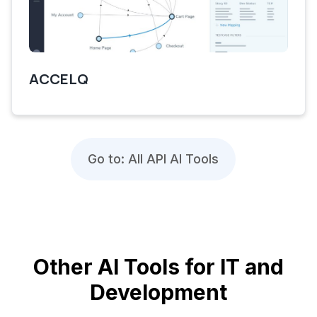
ACCELQ
Go to: All API AI Tools
Other AI Tools for IT and
Development