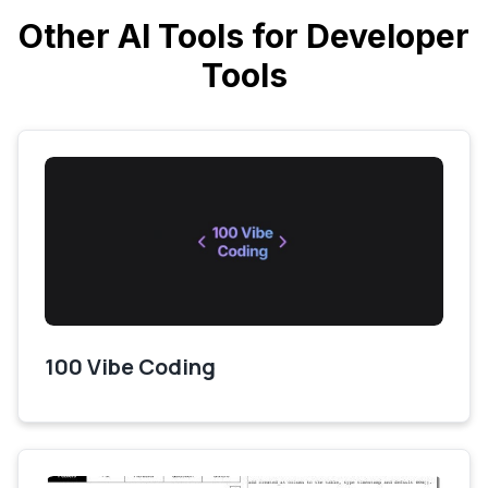
Other AI Tools for Developer
Tools
100 Vibe Coding