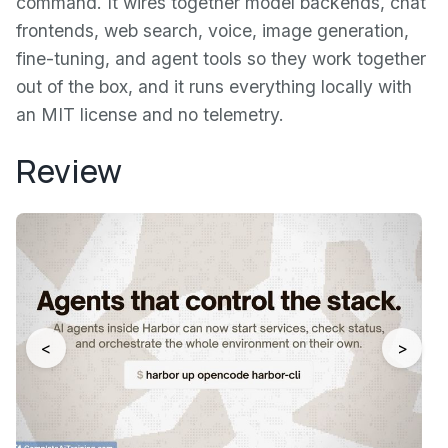
command. It wires together model backends, chat
frontends, web search, voice, image generation,
fine-tuning, and agent tools so they work together
out of the box, and it runs everything locally with
an MIT license and no telemetry.
Review
<
>