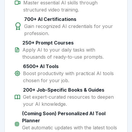
Master essential AI skills through
structured video training.
700+ AI Certifications
Gain recognized AI credentials for your
profession.
250+ Prompt Courses
Apply AI to your daily tasks with
thousands of ready-to-use prompts.
6500+ AI Tools
Boost productivity with practical AI tools
chosen for your job.
200+ Job-Specific Books & Guides
Get expert-curated resources to deepen
your AI knowledge.
(Coming Soon) Personalized AI Tool
Planner
Get automatic updates with the latest tools