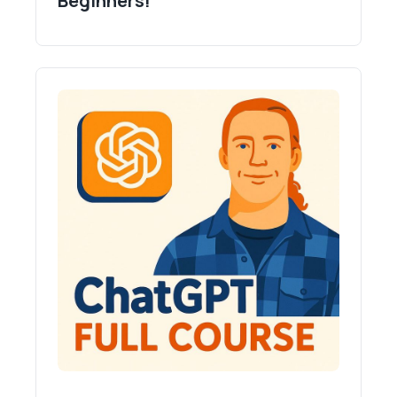
Beginners!