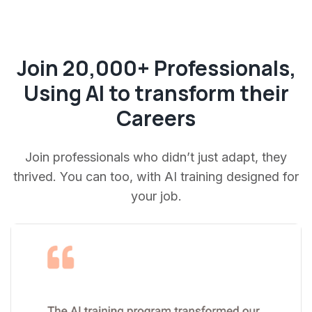
Join 20,000+ Professionals,
Using AI to transform their
Careers
Join professionals who didn’t just adapt, they
thrived. You can too, with AI training designed for
your job.