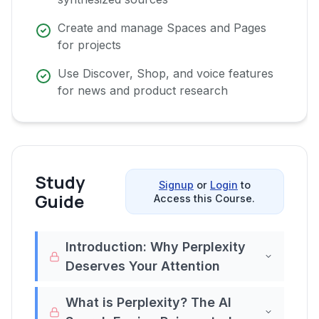
Create and manage Spaces and Pages
for projects
Use Discover, Shop, and voice features
for news and product research
Study
Signup
or
Login
to
Guide
Access this Course.
Introduction: Why Perplexity
Deserves Your Attention
Imagine a search tool that takes the best
What is Perplexity? The AI
parts of Google,before it was cluttered