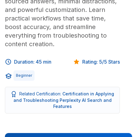
sourced answers, minimal distractions,
and powerful customization. Learn
practical workflows that save time,
boost accuracy, and streamline
everything from troubleshooting to
content creation.
Duration: 45 min
Rating: 5/5 Stars
Beginner
Related Certification:
Certification in Applying
and Troubleshooting Perplexity AI Search and
Features