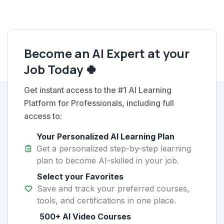
Become an AI Expert at your
Job Today 🍀
Get instant access to the #1 AI Learning
Platform for Professionals, including full
access to:
Your Personalized AI Learning Plan
Get a personalized step-by-step learning
plan to become AI-skilled in your job.
Select your Favorites
Save and track your preferred courses,
tools, and certifications in one place.
500+ AI Video Courses