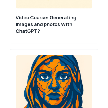
Video Course: Generating
Images and photos With
ChatGPT?