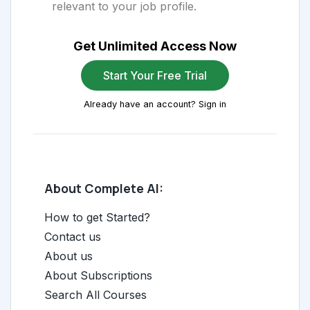
relevant to your job profile.
Get Unlimited Access Now
Start Your Free Trial
Already have an account? Sign in
About Complete AI:
How to get Started?
Contact us
About us
About Subscriptions
Search All Courses