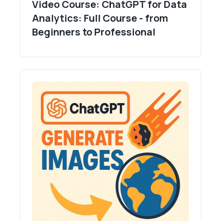
Video Course: ChatGPT for Data
Analytics: Full Course - from
Beginners to Professional