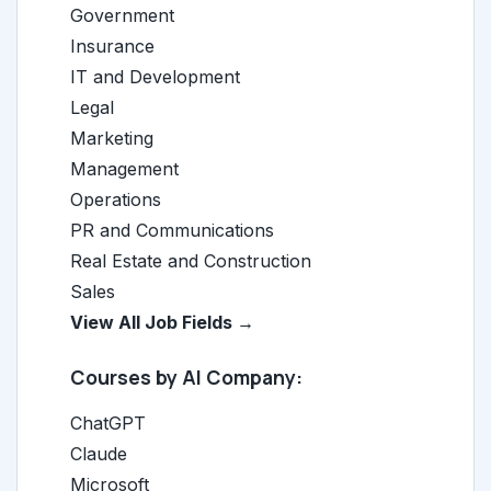
Government
Insurance
IT and Development
Legal
Marketing
Management
Operations
PR and Communications
Real Estate and Construction
Sales
View All Job Fields →
Courses by AI Company:
ChatGPT
Claude
Microsoft