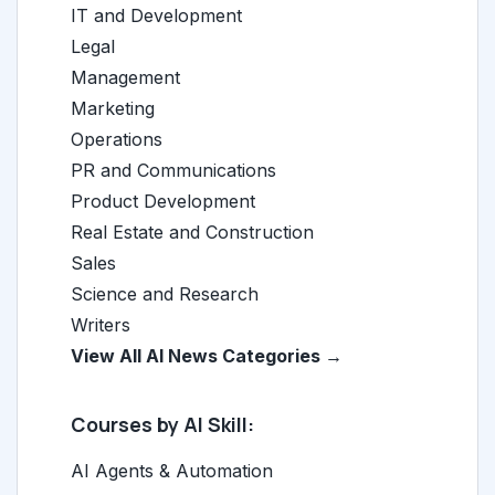
IT and Development
Legal
Management
Marketing
Operations
PR and Communications
Product Development
Real Estate and Construction
Sales
Science and Research
Writers
View All AI News Categories →
Courses by AI Skill:
AI Agents & Automation