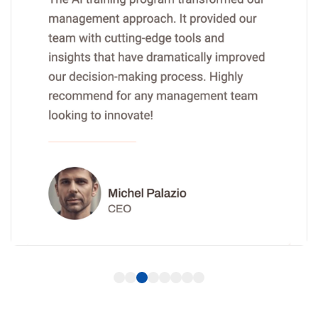
1
2
3
4
5
6
7
8