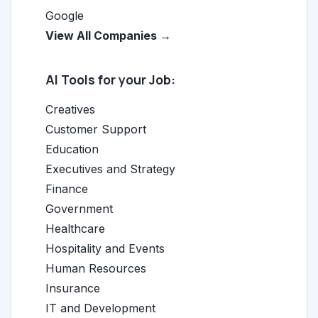
Google
View All Companies →
AI Tools for your Job:
Creatives
Customer Support
Education
Executives and Strategy
Finance
Government
Healthcare
Hospitality and Events
Human Resources
Insurance
IT and Development