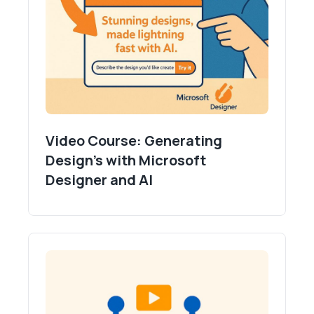
Video Course: Generating
Design's with Microsoft
Designer and AI