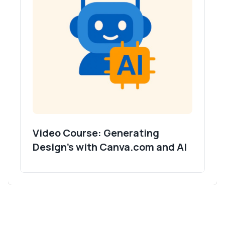
Video Course: Generating
Design's with Canva.com and AI