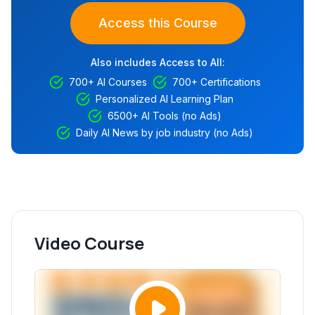
Access this Course
Also includes Access to All:
700+ AI Courses
700+ Certifications
Personalized AI Learning Plan
6500+ AI Tools (no Ads)
Daily AI News by job industry (no Ads)
Video Course