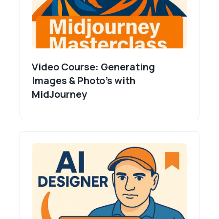
Video Course: Generating
Images & Photo's with
MidJourney