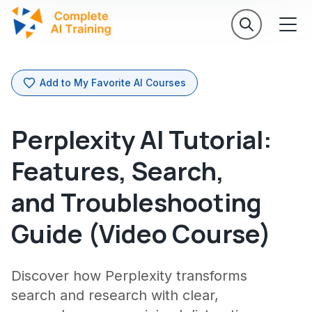
Add to My Favorite AI Courses
Perplexity AI Tutorial:
Features, Search,
and Troubleshooting
Guide (Video Course)
Discover how Perplexity transforms
search and research with clear,