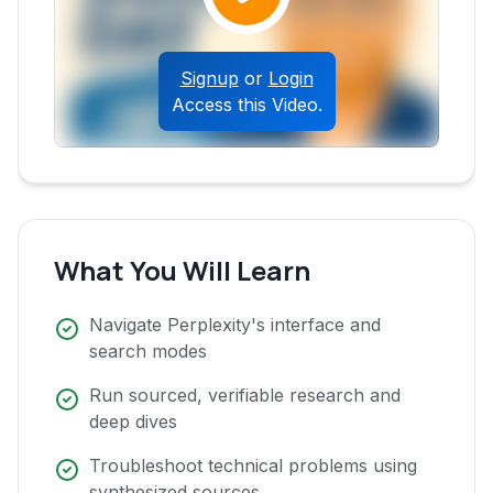
Signup
or
Login
Access this Video.
What You Will Learn
Navigate Perplexity's interface and
search modes
Run sourced, verifiable research and
deep dives
Troubleshoot technical problems using
synthesized sources