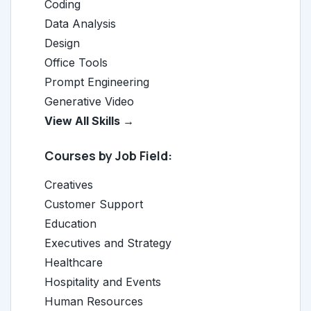
Coding
Data Analysis
Design
Office Tools
Prompt Engineering
Generative Video
View All Skills →
Courses by Job Field:
Creatives
Customer Support
Education
Executives and Strategy
Healthcare
Hospitality and Events
Human Resources