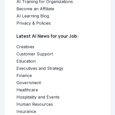
AI Training for Organizations
Become an Affiliate
AI Learning Blog
Privacy & Policies
Latest AI News for your Job:
Creatives
Customer Support
Education
Executives and Strategy
Finance
Government
Healthcare
Hospitality and Events
Human Resources
Insurance