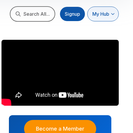
Search All...
Signup
My Hub
Become a Member