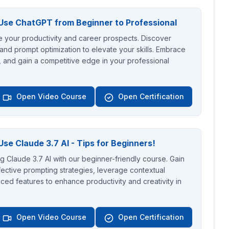
Use ChatGPT from Beginner to Professional
your productivity and career prospects. Discover
 and prompt optimization to elevate your skills. Embrace
, and gain a competitive edge in your professional
Open Video Course
Open Certification
se Claude 3.7 AI - Tips for Beginners!
ng Claude 3.7 AI with our beginner-friendly course. Gain
ective prompting strategies, leverage contextual
ced features to enhance productivity and creativity in
Open Video Course
Open Certification