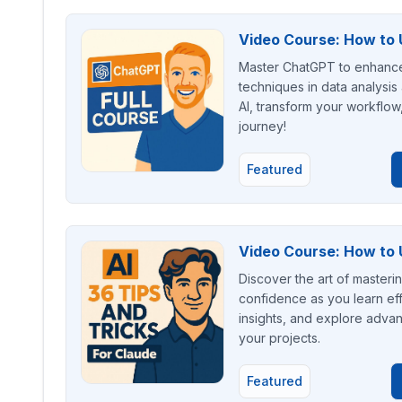
Video Course: How to 
Master ChatGPT to enhance 
techniques in data analysis
AI, transform your workflow
journey!
Featured
Video Course: How to U
Discover the art of masteri
confidence as you learn eff
insights, and explore advan
your projects.
Featured