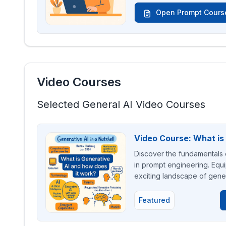
Open Prompt Cours
Video Courses
Selected General AI Video Courses
Video Course: What is
Discover the fundamentals o
in prompt engineering. Equi
exciting landscape of gener
Featured