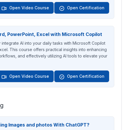
Open Video Course
Open Certification
rd, PowerPoint, Excel with Microsoft Copilot
ntegrate AI into your daily tasks with Microsoft Copilot
cel. This course offers practical insights into enhancing
rkflows, and effectively utilizing AI tools to elevate your
Open Video Course
Open Certification
ng
ting Images and photos With ChatGPT?