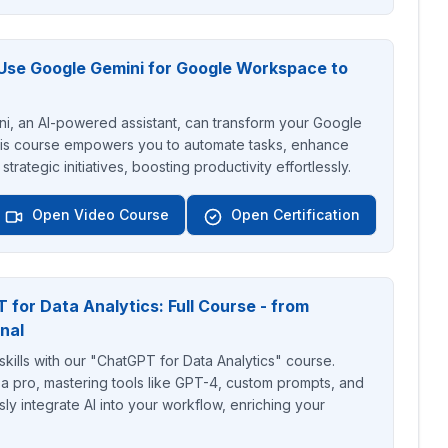
Use Google Gemini for Google Workspace to
, an AI-powered assistant, can transform your Google
s course empowers you to automate tasks, enhance
trategic initiatives, boosting productivity effortlessly.
Open Video Course
Open Certification
for Data Analytics: Full Course - from
nal
skills with our "ChatGPT for Data Analytics" course.
a pro, mastering tools like GPT-4, custom prompts, and
y integrate AI into your workflow, enriching your