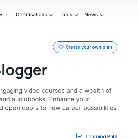
es
Certifications
Tools
News
Create your own plan
Blogger
engaging video courses and a wealth of
 and audiobooks. Enhance your
d open doors to new career possibilities
Learning Path