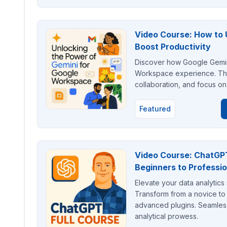
Video Course: How to 
Boost Productivity
Discover how Google Gemini
Workspace experience. Thi
collaboration, and focus on s
Featured
Video Course: ChatGPT 
Beginners to Professio
Elevate your data analytics 
Transform from a novice to 
advanced plugins. Seamlessl
analytical prowess.