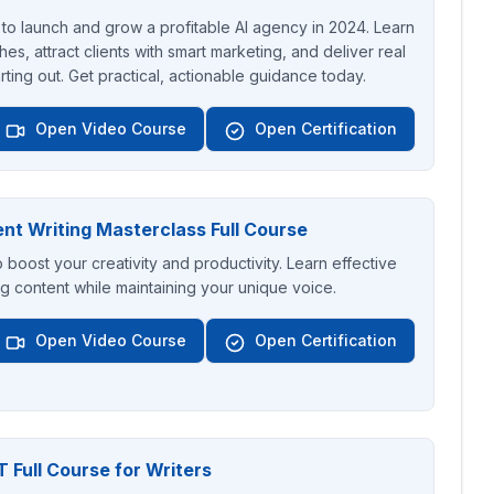
to launch and grow a profitable AI agency in 2024. Learn
hes, attract clients with smart marketing, and deliver real
arting out. Get practical, actionable guidance today.
Open Video Course
Open Certification
nt Writing Masterclass Full Course
o boost your creativity and productivity. Learn effective
g content while maintaining your unique voice.
Open Video Course
Open Certification
 Full Course for Writers