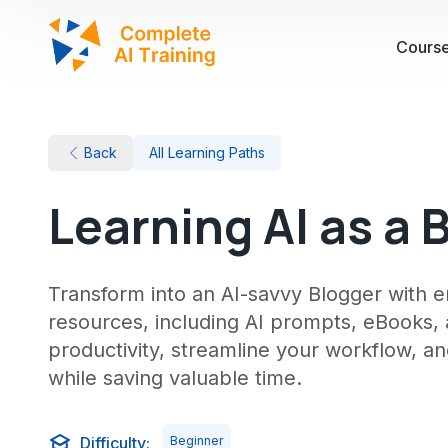
Cours
Back
All Learning Paths
Learning AI as a 
Transform into an AI-savvy Blogger with 
resources, including AI prompts, eBooks,
productivity, streamline your workflow, an
while saving valuable time.
Difficulty:
Beginner