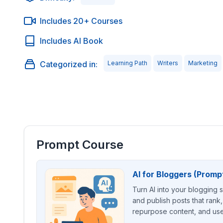
Includes 20+ Courses
Includes AI Book
Categorized in:
Learning Path
Writers
Marketing
Prompt Course
AI for Bloggers (Promp
Turn AI into your blogging 
and publish posts that rank,
repurpose content, and use 