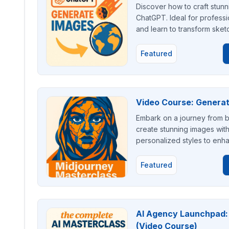
Discover how to craft stunn
ChatGPT. Ideal for professi
and learn to transform sketc
Featured
Video Course: Generat
Embark on a journey from be
create stunning images with
personalized styles to enha
Featured
AI Agency Launchpad: B
(Video Course)