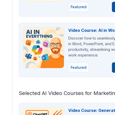
Featured
Video Course: AI in Wo
Discover how to seamlessly i
in Word, PowerPoint, and Ex
productivity, streamlining wo
work experience.
Featured
Selected AI Video Courses for Marketi
Video Course: Genera