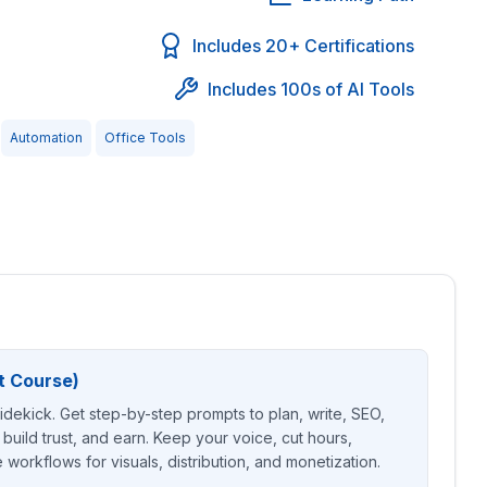
Includes 20+ Certifications
Includes 100s of AI Tools
Automation
Office Tools
t Course)
sidekick. Get step-by-step prompts to plan, write, SEO,
 build trust, and earn. Keep your voice, cut hours,
workflows for visuals, distribution, and monetization.