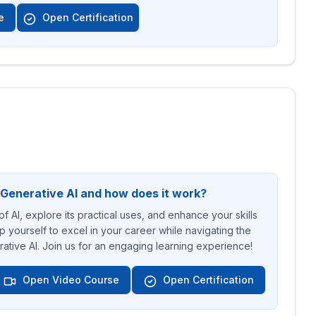
e
Open Certification
 Generative AI and how does it work?
f AI, explore its practical uses, and enhance your skills
p yourself to excel in your career while navigating the
ative AI. Join us for an engaging learning experience!
Open Video Course
Open Certification