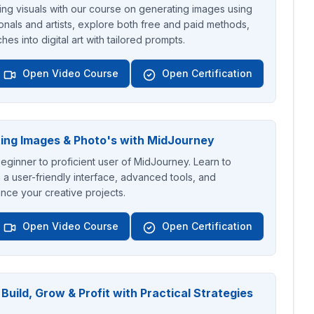
ing visuals with our course on generating images using
onals and artists, explore both free and paid methods,
hes into digital art with tailored prompts.
Open Video Course
Open Certification
ing Images & Photo's with MidJourney
ginner to proficient user of MidJourney. Learn to
 a user-friendly interface, advanced tools, and
nce your creative projects.
Open Video Course
Open Certification
uild, Grow & Profit with Practical Strategies