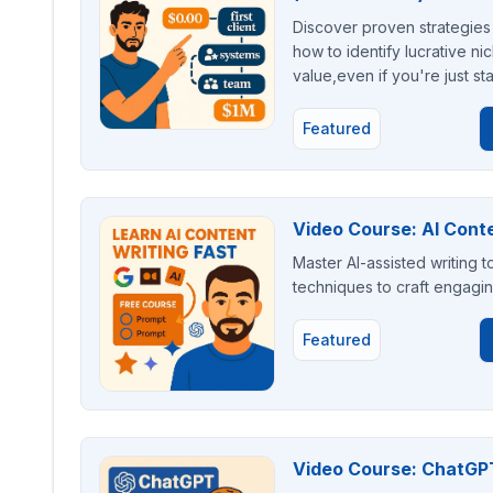
Discover proven strategies 
how to identify lucrative nic
value,even if you're just st
Featured
Video Course: AI Conte
Master AI-assisted writing t
techniques to craft engagin
Featured
Video Course: ChatGPT