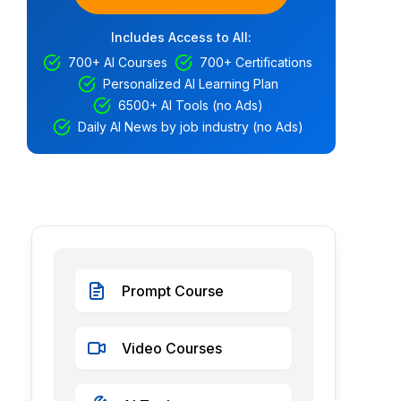
Includes Access to All:
700+ AI Courses
700+ Certifications
Personalized AI Learning Plan
6500+ AI Tools (no Ads)
Daily AI News by job industry (no Ads)
Prompt Course
Video Courses