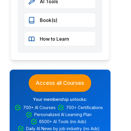
AI Tools
Book(s)
How to Learn
Access all Courses
Your membership unlocks:
700+ AI Courses
700+ Certifications
Personalized AI Learning Plan
6500+ AI Tools (no Ads)
Daily AI News by job industry (no Ads)