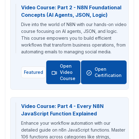
Video Course: Part 2 - N8N Foundational
Concepts (AI Agents, JSON, Logic)
Dive into the world of N8N with our hands-on video
course focusing on AI agents, JSON, and logic.
This course empowers you to build efficient
workflows that transform business operations, from
automating emails to managing social media.
Open
Open
Featured
Video
Certification
Course
Video Course: Part 4 - Every N8N
JavaScript Function Explained
Enhance your workflow automation with our
detailed guide on n8n JavaScript functions. Master
106 functions across categories like strings,