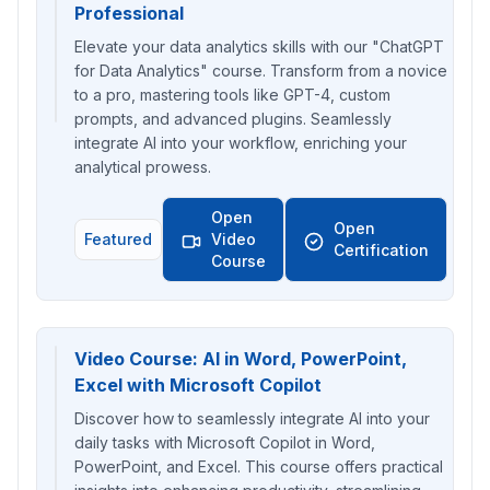
Professional
Elevate your data analytics skills with our "ChatGPT
for Data Analytics" course. Transform from a novice
to a pro, mastering tools like GPT-4, custom
prompts, and advanced plugins. Seamlessly
integrate AI into your workflow, enriching your
analytical prowess.
Open
Open
Featured
Video
Certification
Course
Video Course: AI in Word, PowerPoint,
Excel with Microsoft Copilot
Discover how to seamlessly integrate AI into your
daily tasks with Microsoft Copilot in Word,
PowerPoint, and Excel. This course offers practical