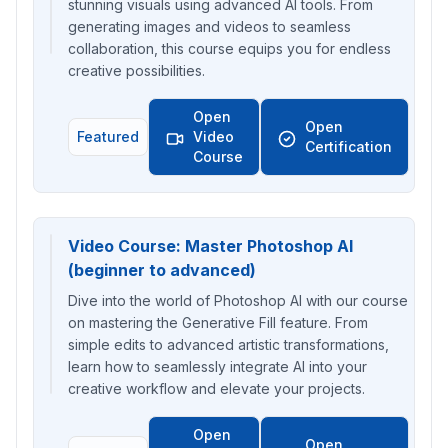
stunning visuals using advanced AI tools. From
generating images and videos to seamless
collaboration, this course equips you for endless
creative possibilities.
Open
Open
Featured
Video
Certification
Course
Video Course: Master Photoshop AI
(beginner to advanced)
Dive into the world of Photoshop AI with our course
on mastering the Generative Fill feature. From
simple edits to advanced artistic transformations,
learn how to seamlessly integrate AI into your
creative workflow and elevate your projects.
Open
Open