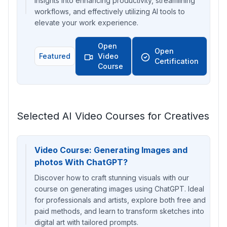
insights into enhancing productivity, streamlining
workflows, and effectively utilizing AI tools to
elevate your work experience.
Open
Open
Featured
Video
Certification
Course
Selected AI Video Courses for Creatives
Video Course: Generating Images and
photos With ChatGPT?
Discover how to craft stunning visuals with our
course on generating images using ChatGPT. Ideal
for professionals and artists, explore both free and
paid methods, and learn to transform sketches into
digital art with tailored prompts.