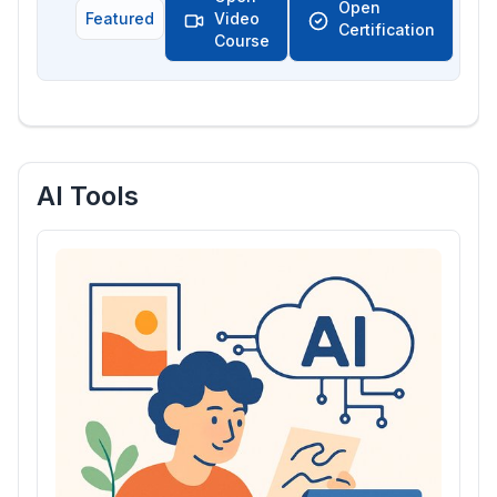
Open
Featured
Video
Certification
Course
AI Tools