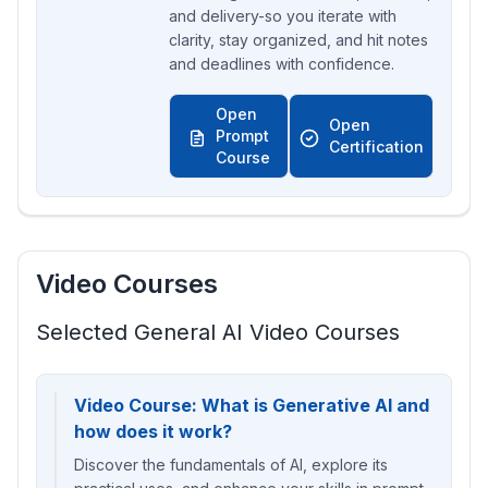
and delivery-so you iterate with
clarity, stay organized, and hit notes
and deadlines with confidence.
Open
Open
Prompt
Certification
Course
Video Courses
Selected General AI Video Courses
Video Course: What is Generative AI and
how does it work?
Discover the fundamentals of AI, explore its