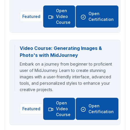
Open
Open
Featured
Video
Certification
Course
Video Course: Generating Images &
Photo's with MidJourney
Embark on a journey from beginner to proficient
user of MidJourney. Learn to create stunning
images with a user-friendly interface, advanced
tools, and personalized styles to enhance your
creative projects.
Open
Open
Featured
Video
Certification
Course