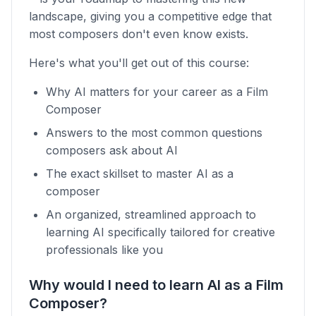
landscape, giving you a competitive edge that
most composers don't even know exists.
Here's what you'll get out of this course:
Why AI matters for your career as a Film
Composer
Answers to the most common questions
composers ask about AI
The exact skillset to master AI as a
composer
An organized, streamlined approach to
learning AI specifically tailored for creative
professionals like you
Why would I need to learn AI as a Film
Composer?