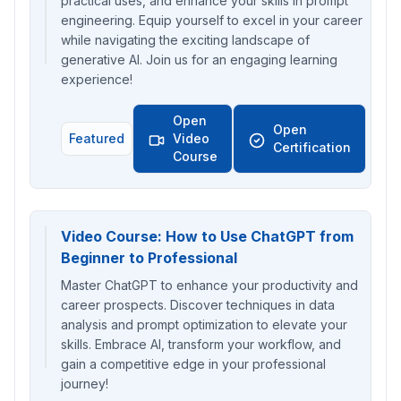
practical uses, and enhance your skills in prompt
engineering. Equip yourself to excel in your career
while navigating the exciting landscape of
generative AI. Join us for an engaging learning
experience!
Open
Open
Featured
Video
Certification
Course
Video Course: How to Use ChatGPT from
Beginner to Professional
Master ChatGPT to enhance your productivity and
career prospects. Discover techniques in data
analysis and prompt optimization to elevate your
skills. Embrace AI, transform your workflow, and
gain a competitive edge in your professional
journey!