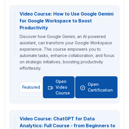
Video Course: How to Use Google Gemini
for Google Workspace to Boost
Productivity
Discover how Google Gemini, an AI-powered
assistant, can transform your Google Workspace
experience. This course empowers you to
automate tasks, enhance collaboration, and focus
on strategic initiatives, boosting productivity
effortlessly.
Open
Open
Featured
Video
Certification
Course
Video Course: ChatGPT for Data
Analytics: Full Course - from Beginners to