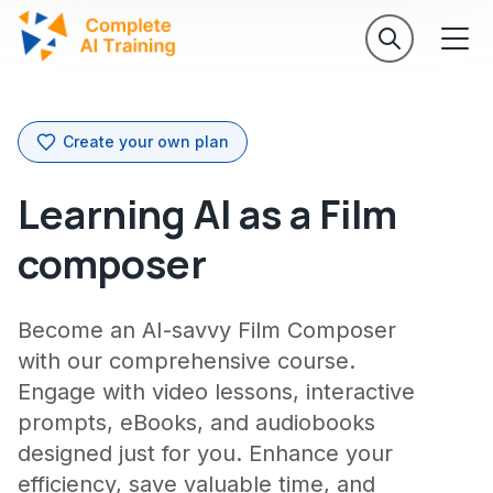
Create your own plan
Learning AI as a Film
composer
Become an AI-savvy Film Composer
with our comprehensive course.
Engage with video lessons, interactive
prompts, eBooks, and audiobooks
designed just for you. Enhance your
efficiency, save valuable time, and