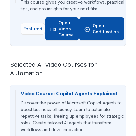
This course gives you creative workflows, practical
tips, and pro insights for your next film.
Open
Open
Featured
Video
Certification
Course
Selected AI Video Courses for
Automation
Video Course: Copilot Agents Explained
Discover the power of Microsoft Copilot Agents to
boost business efficiency. Learn to automate
repetitive tasks, freeing up employees for strategic
roles. Create tailored AI agents that transform
workflows and drive innovation.