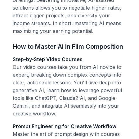
offerings. Delivering innovative, AI-assisted
solutions allows you to negotiate higher rates,
attract bigger projects, and diversify your
income streams. In short, mastering AI means
maximizing your earning potential.
How to Master AI in Film Composition
Step-by-Step Video Courses
Our video courses take you from AI novice to
expert, breaking down complex concepts into
clear, actionable lessons. You'll dive deep into
generative AI, learn how to leverage powerful
tools like ChatGPT, Claude2 AI, and Google
Gemini, and integrate AI seamlessly into your
creative workflow.
Prompt Engineering for Creative Workflow
Master the art of prompt design with courses