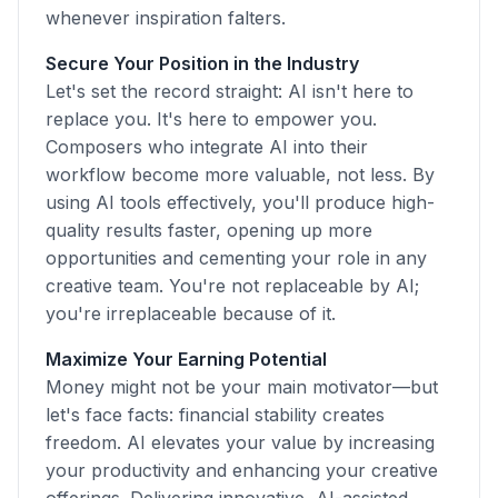
whenever inspiration falters.
Secure Your Position in the Industry
Let's set the record straight: AI isn't here to
replace you. It's here to empower you.
Composers who integrate AI into their
workflow become more valuable, not less. By
using AI tools effectively, you'll produce high-
quality results faster, opening up more
opportunities and cementing your role in any
creative team. You're not replaceable by AI;
you're irreplaceable because of it.
Maximize Your Earning Potential
Money might not be your main motivator—but
let's face facts: financial stability creates
freedom. AI elevates your value by increasing
your productivity and enhancing your creative