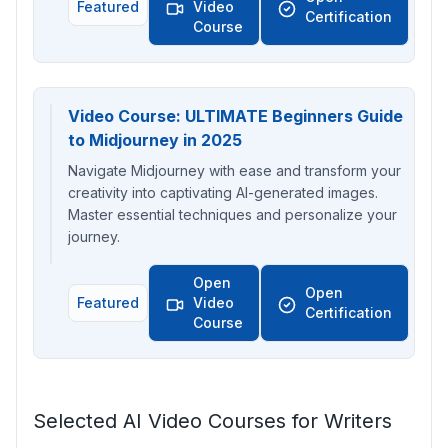
Featured
Video
Certification
Course
Video Course: ULTIMATE Beginners Guide
to Midjourney in 2025
Navigate Midjourney with ease and transform your
creativity into captivating AI-generated images.
Master essential techniques and personalize your
journey.
Open
Open
Featured
Video
Certification
Course
Selected AI Video Courses for Writers