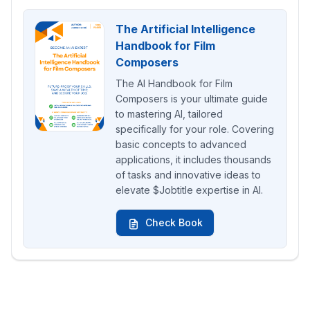
The Artificial Intelligence
Handbook for Film
Composers
The AI Handbook for Film
Composers is your ultimate guide
to mastering AI, tailored
specifically for your role. Covering
basic concepts to advanced
applications, it includes thousands
of tasks and innovative ideas to
elevate $Jobtitle expertise in AI.
Check Book