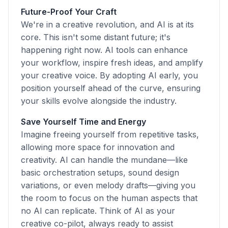
Future-Proof Your Craft
We're in a creative revolution, and AI is at its
core. This isn't some distant future; it's
happening right now. AI tools can enhance
your workflow, inspire fresh ideas, and amplify
your creative voice. By adopting AI early, you
position yourself ahead of the curve, ensuring
your skills evolve alongside the industry.
Save Yourself Time and Energy
Imagine freeing yourself from repetitive tasks,
allowing more space for innovation and
creativity. AI can handle the mundane—like
basic orchestration setups, sound design
variations, or even melody drafts—giving you
the room to focus on the human aspects that
no AI can replicate. Think of AI as your
creative co-pilot, always ready to assist