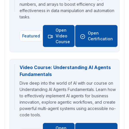
numbers, and arrays to boost efficiency and
effectiveness in data manipulation and automation
tasks.
Open
Open
Featured
Video
Certification
Course
Video Course: Understanding AI Agents
Fundamentals
Dive deep into the world of AI with our course on
Understanding AI Agents Fundamentals. Learn how
to effectively implement AI agents for business
innovation, explore agentic workflows, and create
powerful multi-agent systems using accessible no-
code tools.
Open