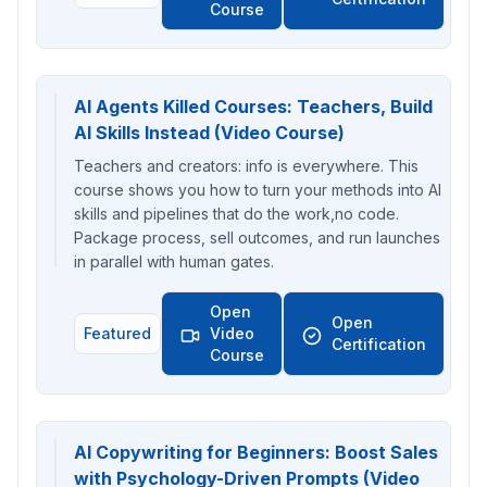
Course
AI Agents Killed Courses: Teachers, Build
AI Skills Instead (Video Course)
Teachers and creators: info is everywhere. This
course shows you how to turn your methods into AI
skills and pipelines that do the work,no code.
Package process, sell outcomes, and run launches
in parallel with human gates.
Open
Open
Featured
Video
Certification
Course
AI Copywriting for Beginners: Boost Sales
with Psychology-Driven Prompts (Video