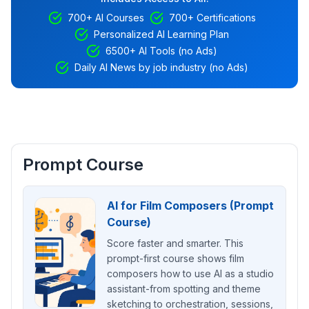
700+ AI Courses
700+ Certifications
Personalized AI Learning Plan
6500+ AI Tools (no Ads)
Daily AI News by job industry (no Ads)
Prompt Course
AI for Film Composers (Prompt
Course)
Score faster and smarter. This
prompt-first course shows film
composers how to use AI as a studio
assistant-from spotting and theme
sketching to orchestration, sessions,