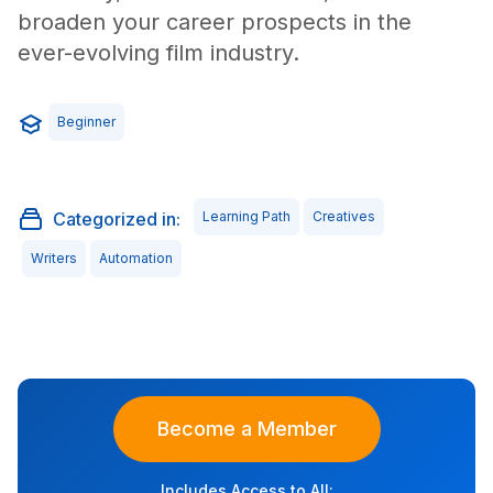
broaden your career prospects in the
ever-evolving film industry.
Beginner
Categorized in:
Learning Path
Creatives
Writers
Automation
Become a Member
Includes Access to All: