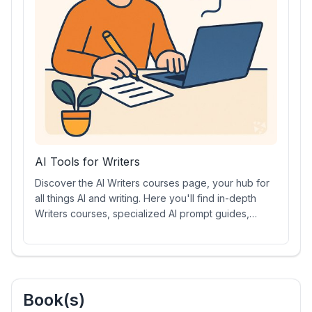
AI Tools for Writers
Discover the AI Writers courses page, your hub for
all things AI and writing. Here you'll find in-depth
Writers courses, specialized AI prompt guides,
dynamic AI video tutorials, Writers certifications, and
the latest AI-powered writing tools. Whether you're
a beginner or an expert, unlock new skills and
elevate your writing craft with our comprehensive AI
Writers resources.
Book(s)