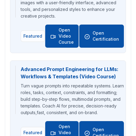
images with a user-friendly interface, advanced
tools, and personalized styles to enhance your
creative projects.
Open
Open
Featured
Video
Certification
Course
Advanced Prompt Engineering for LLMs:
Workflows & Templates (Video Course)
Turn vague prompts into repeatable systems. Learn
roles, tasks, context, constraints, and formatting;
build step-by-step flows, multimodal prompts, and
templates. Coach AI for precise, decision-ready
outputs,fast, consistent, and on-brand.
Open
Open
Featured
Video
Certification