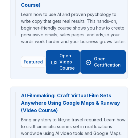
Course)
Learn how to use AI and proven psychology to
write copy that gets real results. This hands-on,
beginner-friendly course shows you how to create
persuasive emails, sales pages, and ads,so your
words work harder and your business grows faster.
Open
Open
Featured
Video
Certification
Course
AI Filmmaking: Craft Virtual Film Sets
Anywhere Using Google Maps & Runway
(Video Course)
Bring any story to life,no travel required. Learn how
to craft cinematic scenes set in real locations
worldwide using AI video tools and Google Maps.