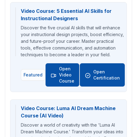
Video Course: 5 Essential AI Skills for
Instructional Designers
Discover the five crucial AI skills that will enhance
your instructional design projects, boost efficiency,
and future-proof your career. Master practical
tools, effective communication, and automation
techniques to become a leader in your field.
Open
Open
Featured
Video
Certification
Course
Video Course: Luma AI Dream Machine
Course (AI Video)
Discover a world of creativity with the 'Luma AI
Dream Machine Course.' Transform your ideas into