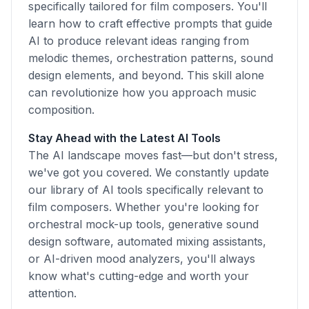
specifically tailored for film composers. You'll
learn how to craft effective prompts that guide
AI to produce relevant ideas ranging from
melodic themes, orchestration patterns, sound
design elements, and beyond. This skill alone
can revolutionize how you approach music
composition.
Stay Ahead with the Latest AI Tools
The AI landscape moves fast—but don't stress,
we've got you covered. We constantly update
our library of AI tools specifically relevant to
film composers. Whether you're looking for
orchestral mock-up tools, generative sound
design software, automated mixing assistants,
or AI-driven mood analyzers, you'll always
know what's cutting-edge and worth your
attention.