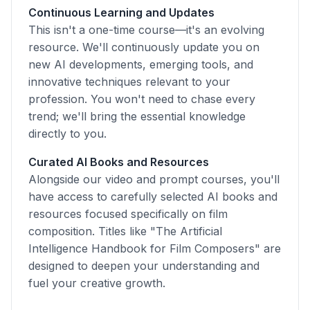
Continuous Learning and Updates
This isn't a one-time course—it's an evolving
resource. We'll continuously update you on
new AI developments, emerging tools, and
innovative techniques relevant to your
profession. You won't need to chase every
trend; we'll bring the essential knowledge
directly to you.
Curated AI Books and Resources
Alongside our video and prompt courses, you'll
have access to carefully selected AI books and
resources focused specifically on film
composition. Titles like "The Artificial
Intelligence Handbook for Film Composers" are
designed to deepen your understanding and
fuel your creative growth.