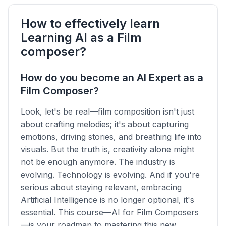
How to effectively learn
Learning AI as a Film
composer?
How do you become an AI Expert as a
Film Composer?
Look, let's be real—film composition isn't just
about crafting melodies; it's about capturing
emotions, driving stories, and breathing life into
visuals. But the truth is, creativity alone might
not be enough anymore. The industry is
evolving. Technology is evolving. And if you're
serious about staying relevant, embracing
Artificial Intelligence is no longer optional, it's
essential. This course—AI for Film Composers
—is your roadmap to mastering this new