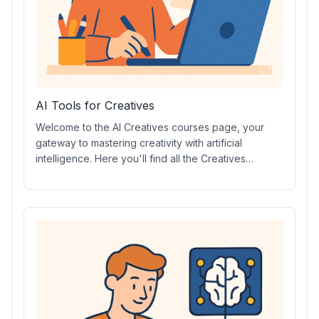
AI Tools for Creatives
Welcome to the AI Creatives courses page, your
gateway to mastering creativity with artificial
intelligence. Here you'll find all the Creatives
courses, including AI prompt design, video creation,
digital art, music, and more. Explore Creatives AI
certifications, essential AI tools, in-depth tutorials,
and hands-on projects to elevate your creative
skills.