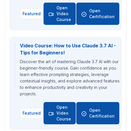
Open
Open
Featured
Video
Certification
Course
Video Course: How to Use Claude 3.7 AI -
Tips for Beginners!
Discover the art of mastering Claude 3.7 AI with our
beginner-friendly course. Gain confidence as you
learn effective prompting strategies, leverage
contextual insights, and explore advanced features
to enhance productivity and creativity in your
projects.
Open
Open
Featured
Video
Certification
Course