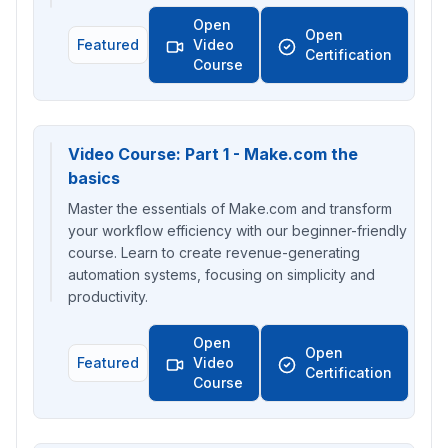
Open
Open
Featured
Video
Certification
Course
Video Course: Part 1 - Make.com the
basics
Master the essentials of Make.com and transform
your workflow efficiency with our beginner-friendly
course. Learn to create revenue-generating
automation systems, focusing on simplicity and
productivity.
Open
Open
Featured
Video
Certification
Course