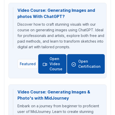
Video Course: Generating Images and
photos With ChatGPT?
Discover how to craft stunning visuals with our
course on generating images using ChatGPT. Ideal
for professionals and artists, explore both free and
paid methods, and learn to transform sketches into
digital art with tailored prompts.
Open
Open
Featured
Video
Certification
Course
Video Course: Generating Images &
Photo's with MidJourney
Embark on a journey from beginner to proficient
user of MidJourney. Learn to create stunning