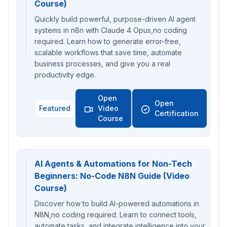
Course)
Quickly build powerful, purpose-driven AI agent
systems in n8n with Claude 4 Opus,no coding
required. Learn how to generate error-free,
scalable workflows that save time, automate
business processes, and give you a real
productivity edge.
Open
Open
Featured
Video
Certification
Course
AI Agents & Automations for Non-Tech
Beginners: No-Code N8N Guide (Video
Course)
Discover how to build AI-powered automations in
N8N,no coding required. Learn to connect tools,
automate tasks, and integrate intelligence into your