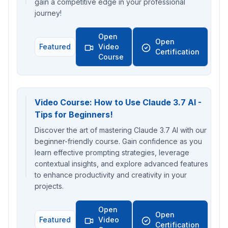
gain a competitive edge in your professional
journey!
Open
Open
Featured
Video
Certification
Course
Video Course: How to Use Claude 3.7 AI -
Tips for Beginners!
Discover the art of mastering Claude 3.7 AI with our
beginner-friendly course. Gain confidence as you
learn effective prompting strategies, leverage
contextual insights, and explore advanced features
to enhance productivity and creativity in your
projects.
Open
Open
Featured
Video
Certification