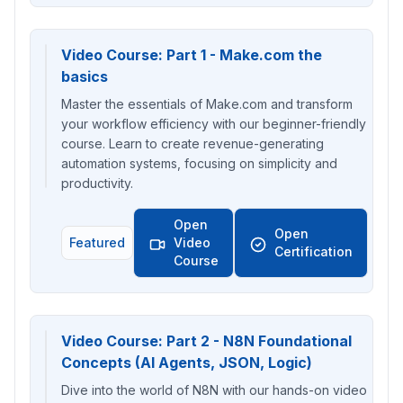
Video Course: Part 1 - Make.com the
basics
Master the essentials of Make.com and transform
your workflow efficiency with our beginner-friendly
course. Learn to create revenue-generating
automation systems, focusing on simplicity and
productivity.
Open
Open
Featured
Video
Certification
Course
Video Course: Part 2 - N8N Foundational
Concepts (AI Agents, JSON, Logic)
Dive into the world of N8N with our hands-on video