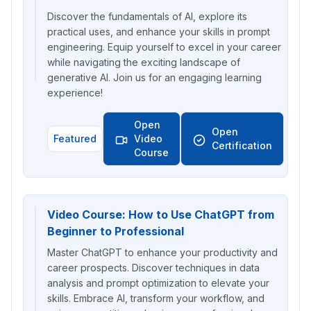
Discover the fundamentals of AI, explore its
practical uses, and enhance your skills in prompt
engineering. Equip yourself to excel in your career
while navigating the exciting landscape of
generative AI. Join us for an engaging learning
experience!
Open
Open
Featured
Video
Certification
Course
Video Course: How to Use ChatGPT from
Beginner to Professional
Master ChatGPT to enhance your productivity and
career prospects. Discover techniques in data
analysis and prompt optimization to elevate your
skills. Embrace AI, transform your workflow, and