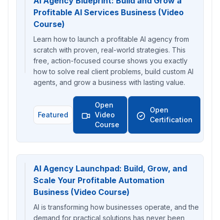
AI Agency Blueprint: Build and Grow a
Profitable AI Services Business (Video
Course)
Learn how to launch a profitable AI agency from
scratch with proven, real-world strategies. This
free, action-focused course shows you exactly
how to solve real client problems, build custom AI
agents, and grow a business with lasting value.
Open
Open
Featured
Video
Certification
Course
AI Agency Launchpad: Build, Grow, and
Scale Your Profitable Automation
Business (Video Course)
AI is transforming how businesses operate, and the
demand for practical solutions has never been