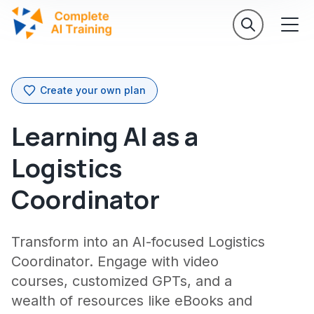
Create your own plan
Learning AI as a
Logistics
Coordinator
Transform into an AI-focused Logistics
Coordinator. Engage with video
courses, customized GPTs, and a
wealth of resources like eBooks and