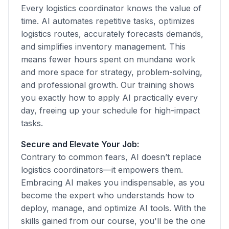
Every logistics coordinator knows the value of
time. AI automates repetitive tasks, optimizes
logistics routes, accurately forecasts demands,
and simplifies inventory management. This
means fewer hours spent on mundane work
and more space for strategy, problem-solving,
and professional growth. Our training shows
you exactly how to apply AI practically every
day, freeing up your schedule for high-impact
tasks.
Secure and Elevate Your Job:
Contrary to common fears, AI doesn’t replace
logistics coordinators—it empowers them.
Embracing AI makes you indispensable, as you
become the expert who understands how to
deploy, manage, and optimize AI tools. With the
skills gained from our course, you'll be the one