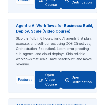
Certification
Course
Agentic AI Workflows for Business: Build,
Deploy, Scale (Video Course)
Skip the fluff. In 6 hours, build AI agents that plan,
execute, and self-correct using DOE (Directives,
Orchestration, Execution). Learn error-proofing,
sub-agents, and cloud deploys. Ship reliable
workflows that scale, save headcount, and move
revenue.
Open
Open
Featured
Video
Certification
Course