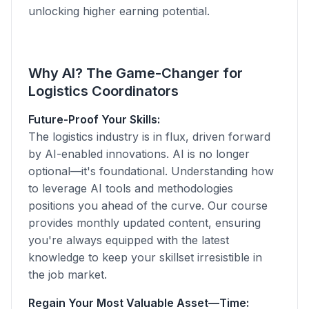
unlocking higher earning potential.
Why AI? The Game-Changer for
Logistics Coordinators
Future-Proof Your Skills:
The logistics industry is in flux, driven forward
by AI-enabled innovations. AI is no longer
optional—it's foundational. Understanding how
to leverage AI tools and methodologies
positions you ahead of the curve. Our course
provides monthly updated content, ensuring
you're always equipped with the latest
knowledge to keep your skillset irresistible in
the job market.
Regain Your Most Valuable Asset—Time: