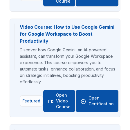
Course
Video Course: How to Use Google Gemini
for Google Workspace to Boost
Productivity
Discover how Google Gemini, an AI-powered
assistant, can transform your Google Workspace
experience. This course empowers you to
automate tasks, enhance collaboration, and focus
on strategic initiatives, boosting productivity
effortlessly.
Open
Open
Featured
Video
Certification
Course