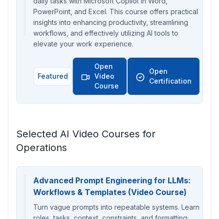
daily tasks with Microsoft Copilot in Word,
PowerPoint, and Excel. This course offers practical
insights into enhancing productivity, streamlining
workflows, and effectively utilizing AI tools to
elevate your work experience.
Open
Open
Featured
Video
Certification
Course
Selected AI Video Courses for
Operations
Advanced Prompt Engineering for LLMs:
Workflows & Templates (Video Course)
Turn vague prompts into repeatable systems. Learn
roles, tasks, context, constraints, and formatting;