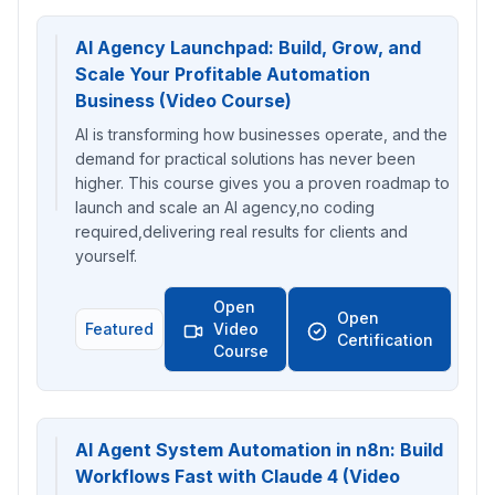
AI Agency Launchpad: Build, Grow, and
Scale Your Profitable Automation
Business (Video Course)
AI is transforming how businesses operate, and the
demand for practical solutions has never been
higher. This course gives you a proven roadmap to
launch and scale an AI agency,no coding
required,delivering real results for clients and
yourself.
Open
Open
Featured
Video
Certification
Course
AI Agent System Automation in n8n: Build
Workflows Fast with Claude 4 (Video