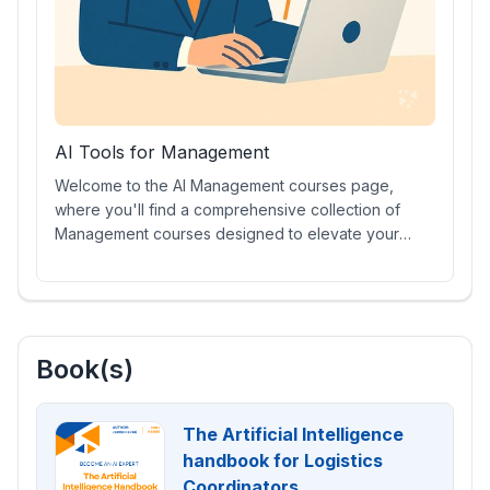
AI Tools for Management
Welcome to the AI Management courses page,
where you'll find a comprehensive collection of
Management courses designed to elevate your
leadership skills. Explore Management AI prompt
courses, engaging video lessons, industry-
recognized Management Certifications, hands-on
training with cutting-edge AI tools, and much more to
stay ahead in the evolving business landscape.
Book(s)
The Artificial Intelligence
handbook for Logistics
Coordinators