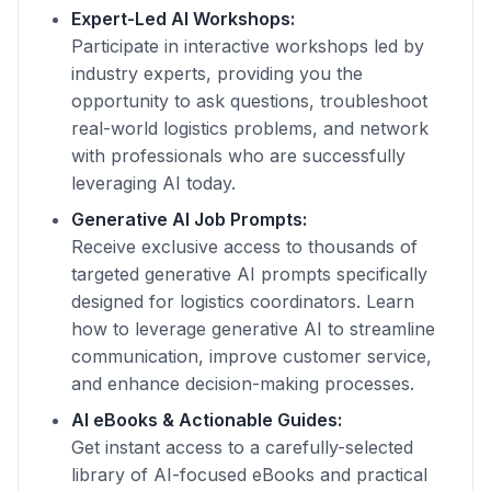
Expert-Led AI Workshops:
Participate in interactive workshops led by
industry experts, providing you the
opportunity to ask questions, troubleshoot
real-world logistics problems, and network
with professionals who are successfully
leveraging AI today.
Generative AI Job Prompts:
Receive exclusive access to thousands of
targeted generative AI prompts specifically
designed for logistics coordinators. Learn
how to leverage generative AI to streamline
communication, improve customer service,
and enhance decision-making processes.
AI eBooks & Actionable Guides:
Get instant access to a carefully-selected
library of AI-focused eBooks and practical