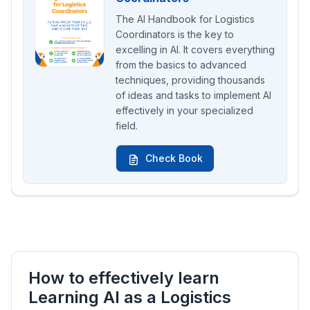
The AI Handbook for Logistics
Coordinators is the key to
excelling in AI. It covers everything
from the basics to advanced
techniques, providing thousands
of ideas and tasks to implement AI
effectively in your specialized
field.
Check Book
How to effectively learn
Learning AI as a Logistics