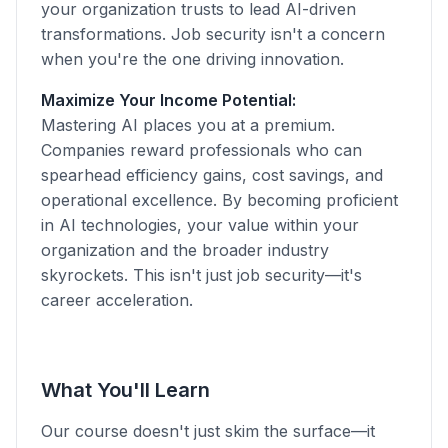
your organization trusts to lead AI-driven
transformations. Job security isn't a concern
when you're the one driving innovation.
Maximize Your Income Potential:
Mastering AI places you at a premium.
Companies reward professionals who can
spearhead efficiency gains, cost savings, and
operational excellence. By becoming proficient
in AI technologies, your value within your
organization and the broader industry
skyrockets. This isn't just job security—it's
career acceleration.
What You'll Learn
Our course doesn't just skim the surface—it