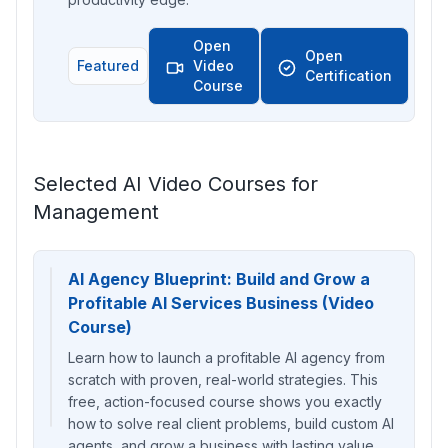
Open
Open
Featured
Video
Certification
Course
Selected AI Video Courses for
Management
AI Agency Blueprint: Build and Grow a
Profitable AI Services Business (Video
Course)
Learn how to launch a profitable AI agency from
scratch with proven, real-world strategies. This
free, action-focused course shows you exactly
how to solve real client problems, build custom AI
agents, and grow a business with lasting value.