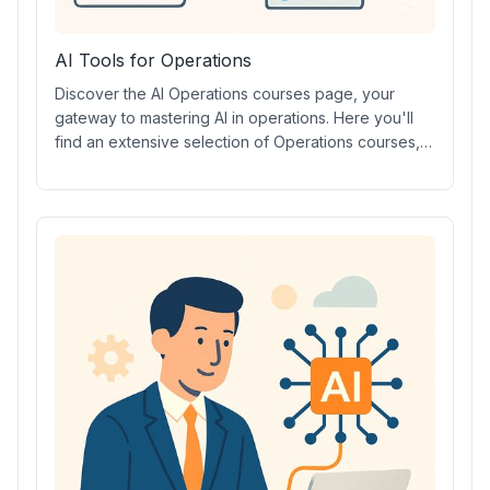
AI Tools for Operations
Discover the AI Operations courses page, your
gateway to mastering AI in operations. Here you'll
find an extensive selection of Operations courses,
including AI prompt courses, in-depth video lessons,
industry-recognized certifications, and hands-on
training with leading Operations AI tools. Elevate
your skills, streamline processes, and stay ahead in
the evolving world of AI-driven operations today.