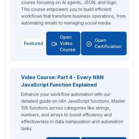
course focusing on AI agents, JSON, and logic.
This course empowers you to build efficient
workflows that transform business operations, from
automating emails to managing social media.
Open
Open
Featured
Video
Certification
Course
Video Course: Part 4 - Every N8N
JavaScript Function Explained
Enhance your workflow automation with our
detailed guide on n8n JavaScript functions. Master
106 functions across categories like strings,
numbers, and arrays to boost efficiency and
effectiveness in data manipulation and automation
tasks.