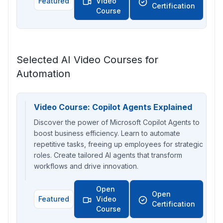
Featured
Video
Certification
Course
Selected AI Video Courses for
Automation
Video Course: Copilot Agents Explained
Discover the power of Microsoft Copilot Agents to
boost business efficiency. Learn to automate
repetitive tasks, freeing up employees for strategic
roles. Create tailored AI agents that transform
workflows and drive innovation.
Open
Open
Featured
Video
Certification
Course