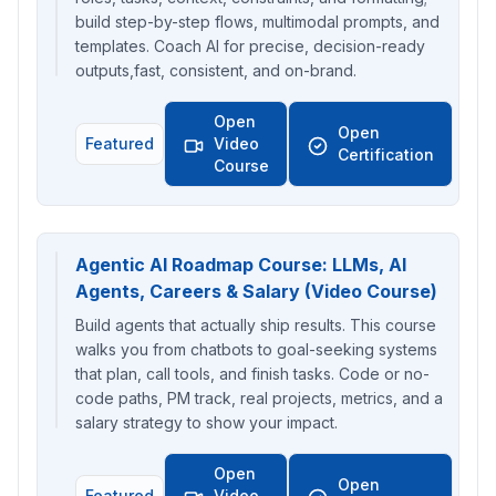
build step-by-step flows, multimodal prompts, and
templates. Coach AI for precise, decision-ready
outputs,fast, consistent, and on-brand.
Open
Open
Featured
Video
Certification
Course
Agentic AI Roadmap Course: LLMs, AI
Agents, Careers & Salary (Video Course)
Build agents that actually ship results. This course
walks you from chatbots to goal-seeking systems
that plan, call tools, and finish tasks. Code or no-
code paths, PM track, real projects, metrics, and a
salary strategy to show your impact.
Open
Open
Featured
Video