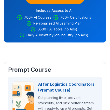
Includes Access to All:
700+ AI Courses
700+ Certifications
Personalized AI Learning Plan
6500+ AI Tools (no Ads)
Daily AI News by job industry (no Ads)
Prompt Course
AI for Logistics Coordinators
(Prompt Course)
Cut planning time, prevent
stockouts, and pick better carriers
with ready-to-use AI prompts. Get