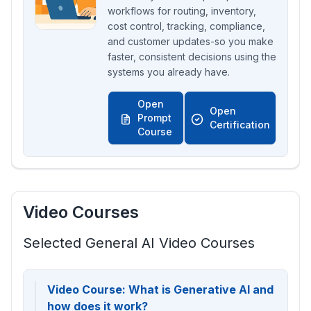
workflows for routing, inventory,
cost control, tracking, compliance,
and customer updates-so you make
faster, consistent decisions using the
systems you already have.
Open
Open
Prompt
Certification
Course
Video Courses
Selected General AI Video Courses
Video Course: What is Generative AI and
how does it work?