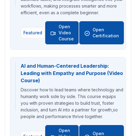
workflows, making processes smarter and more
efficient, even as a complete beginner.
Open
Open
Featured
Video
Certification
Course
AI and Human-Centered Leadership:
Leading with Empathy and Purpose (Video
Course)
Discover how to lead teams where technology and
humanity work side by side. This course equips
you with proven strategies to build trust, foster
inclusion, and turn AI into a partner for growth,so
people and performance thrive together.
Open
Open