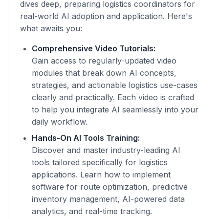
dives deep, preparing logistics coordinators for
real-world AI adoption and application. Here's
what awaits you:
Comprehensive Video Tutorials:
Gain access to regularly-updated video
modules that break down AI concepts,
strategies, and actionable logistics use-cases
clearly and practically. Each video is crafted
to help you integrate AI seamlessly into your
daily workflow.
Hands-On AI Tools Training:
Discover and master industry-leading AI
tools tailored specifically for logistics
applications. Learn how to implement
software for route optimization, predictive
inventory management, AI-powered data
analytics, and real-time tracking.