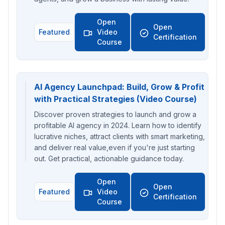
Open
Open
Featured
Video
Certification
Course
AI Agency Launchpad: Build, Grow & Profit
with Practical Strategies (Video Course)
Discover proven strategies to launch and grow a
profitable AI agency in 2024. Learn how to identify
lucrative niches, attract clients with smart marketing,
and deliver real value,even if you're just starting
out. Get practical, actionable guidance today.
Open
Open
Featured
Video
Certification
Course