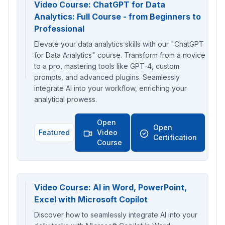
Video Course: ChatGPT for Data
Analytics: Full Course - from Beginners to
Professional
Elevate your data analytics skills with our "ChatGPT
for Data Analytics" course. Transform from a novice
to a pro, mastering tools like GPT-4, custom
prompts, and advanced plugins. Seamlessly
integrate AI into your workflow, enriching your
analytical prowess.
Open
Open
Featured
Video
Certification
Course
Video Course: AI in Word, PowerPoint,
Excel with Microsoft Copilot
Discover how to seamlessly integrate AI into your