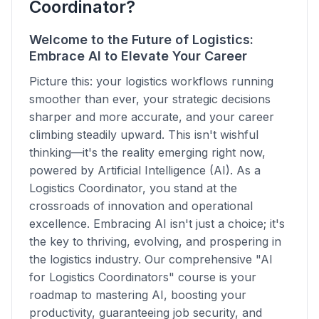
Coordinator?
Welcome to the Future of Logistics:
Embrace AI to Elevate Your Career
Picture this: your logistics workflows running
smoother than ever, your strategic decisions
sharper and more accurate, and your career
climbing steadily upward. This isn't wishful
thinking—it's the reality emerging right now,
powered by Artificial Intelligence (AI). As a
Logistics Coordinator, you stand at the
crossroads of innovation and operational
excellence. Embracing AI isn't just a choice; it's
the key to thriving, evolving, and prospering in
the logistics industry. Our comprehensive "AI
for Logistics Coordinators" course is your
roadmap to mastering AI, boosting your
productivity, guaranteeing job security, and