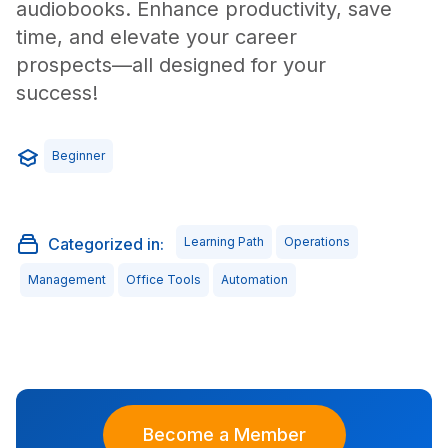
audiobooks. Enhance productivity, save
time, and elevate your career
prospects—all designed for your
success!
Beginner
Categorized in:
Learning Path
Operations
Management
Office Tools
Automation
Become a Member