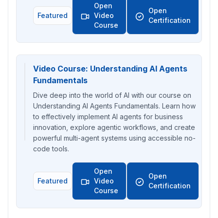
Open
Open
Featured
Video
Certification
Course
Video Course: Understanding AI Agents
Fundamentals
Dive deep into the world of AI with our course on
Understanding AI Agents Fundamentals. Learn how
to effectively implement AI agents for business
innovation, explore agentic workflows, and create
powerful multi-agent systems using accessible no-
code tools.
Open
Open
Featured
Video
Certification
Course