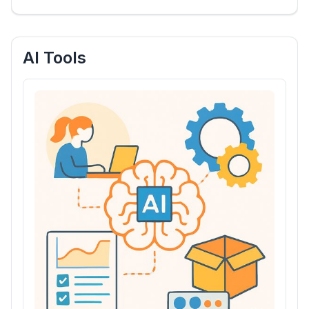
AI Tools