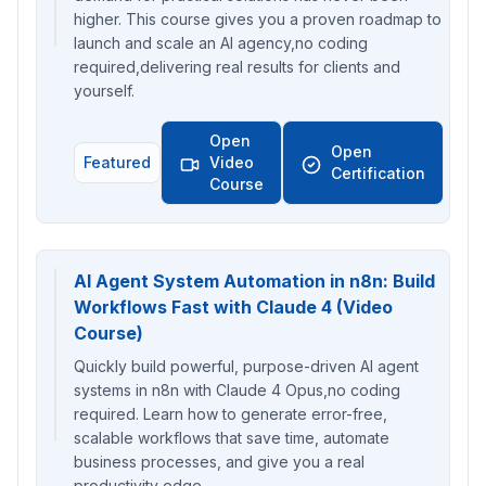
higher. This course gives you a proven roadmap to
launch and scale an AI agency,no coding
required,delivering real results for clients and
yourself.
Open
Open
Featured
Video
Certification
Course
AI Agent System Automation in n8n: Build
Workflows Fast with Claude 4 (Video
Course)
Quickly build powerful, purpose-driven AI agent
systems in n8n with Claude 4 Opus,no coding
required. Learn how to generate error-free,
scalable workflows that save time, automate
business processes, and give you a real
productivity edge.