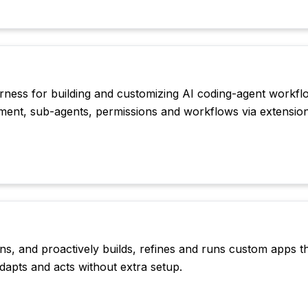
arness for building and customizing AI coding-agent workfl
ment, sub-agents, permissions and workflows via extension
ns, and proactively builds, refines and runs custom apps t
dapts and acts without extra setup.