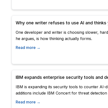
Why one writer refuses to use AI and thinks
One developer and writer is choosing slower, hard
he argues, is how thinking actually forms.
Read more →
IBM expands enterprise security tools and d
IBM is expanding its security tools to counter AI
additions include IBM Concert for threat detection 
Read more →