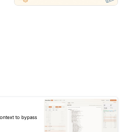
context to bypass