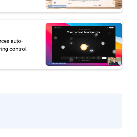
nces auto-
ing control.