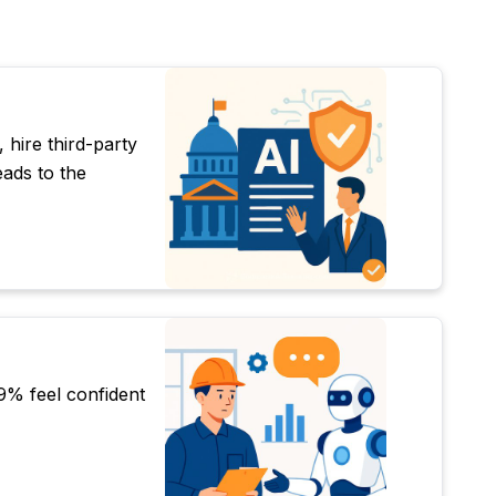
 hire third-party
ads to the
9% feel confident