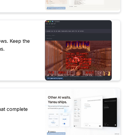
ows. Keep the
s.
hat complete