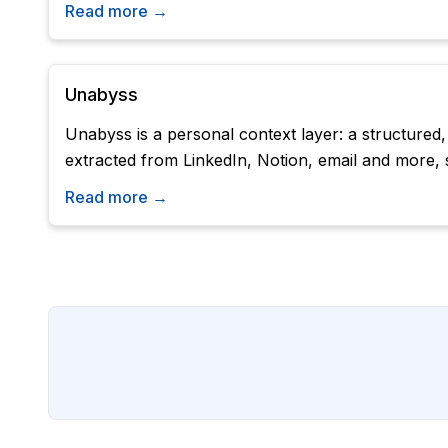
Read more →
Unabyss
Unabyss is a personal context layer: a structured
extracted from LinkedIn, Notion, email and more, 
Read more →