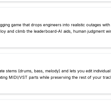
ging game that drops engineers into realistic outages with
eploy and climb the leaderboard-AI aids, human judgment wi
te stems (drums, bass, melody) and lets you edit individual
ing MIDI/VST parts while preserving the rest of your trac