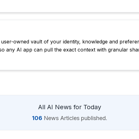
, user-owned vault of your identity, knowledge and prefere
so any AI app can pull the exact context with granular shar
All AI News for Today
106
News Articles published.