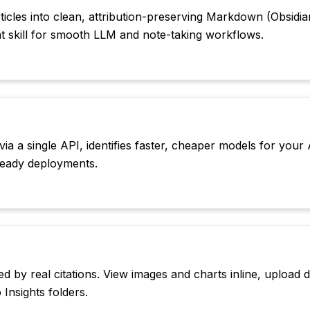
icles into clean, attribution-preserving Markdown (Obsidia
nt skill for smooth LLM and note-taking workflows.
 a single API, identifies faster, cheaper models for your 
-ready deployments.
d by real citations. View images and charts inline, upload
Insights folders.