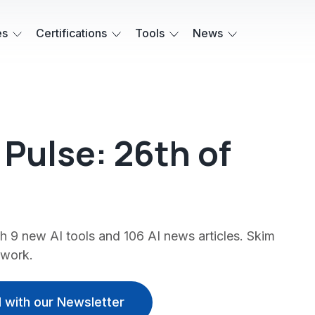
es
Certifications
Tools
News
' Pulse: 26th of
 9 new AI tools and 106 AI news articles. Skim
 work.
 with our Newsletter