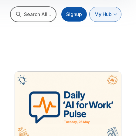
Search All...
Signup
My Hub