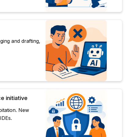
ing and drafting,
 initiative
oitation. New
 IDEs.