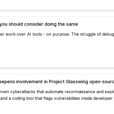
 you should consider doing the same
er work over AI tools - on purpose. The struggle of debugg
eepens involvement in Project Glasswing open-source
-driven cyberattacks that automate reconnaissance and expl
and a coding tool that flags vulnerabilities inside developer