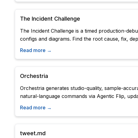
The Incident Challenge
The Incident Challenge is a timed production-debug
configs and diagrams. Find the root cause, fix, d
Read more →
Orchestria
Orchestria generates studio-quality, sample-accura
natural-language commands via Agentic Flip, updat
Read more →
tweet.md