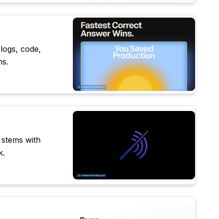
 logs, code,
ns.
 stems with
k.