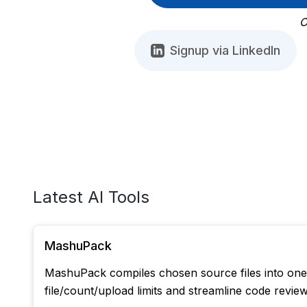
O
Signup via LinkedIn
Latest AI Tools
MashuPack
MashuPack compiles chosen source files into one c
file/count/upload limits and streamline code revie