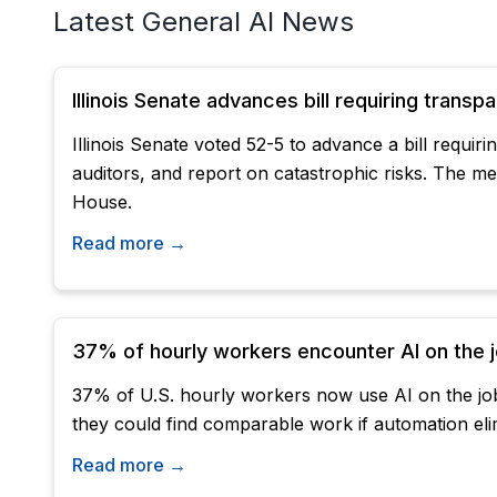
Latest General AI News
Illinois Senate advances bill requiring trans
Illinois Senate voted 52-5 to advance a bill requi
auditors, and report on catastrophic risks. The 
House.
Read more →
37% of hourly workers encounter AI on the jo
37% of U.S. hourly workers now use AI on the job
they could find comparable work if automation elim
Read more →