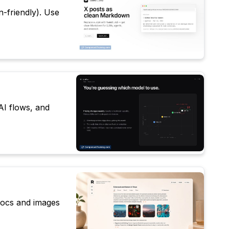
n-friendly). Use
AI flows, and
 docs and images