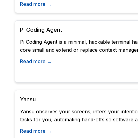
Read more →
Pi Coding Agent
Pi Coding Agent is a minimal, hackable terminal h
core small and extend or replace context manage
Read more →
Yansu
Yansu observes your screens, infers your intentio
tasks for you, automating hand-offs so software a
Read more →