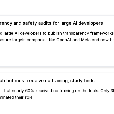
parency and safety audits for large AI developers
ring large AI developers to publish transparency frameworks,
measure targets companies like OpenAI and Meta and now he
b but most receive no training, study finds
, but nearly 60% received no training on the tools. Only 3
inated their role.