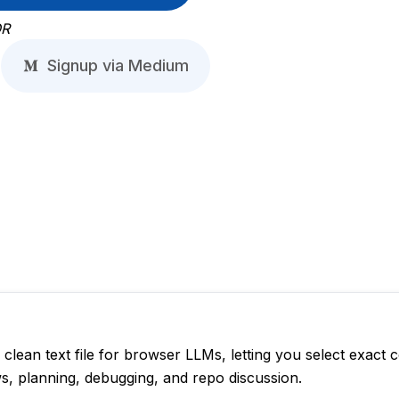
R
Signup via Medium
lean text file for browser LLMs, letting you select exact 
ws, planning, debugging, and repo discussion.