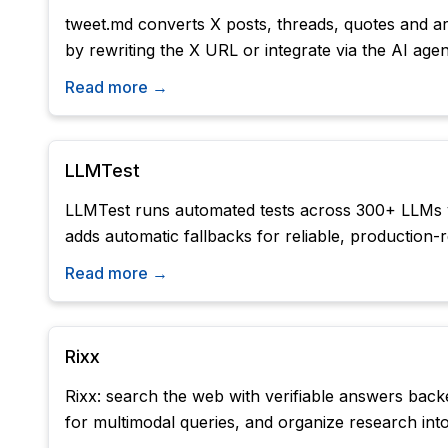
tweet.md converts X posts, threads, quotes and art
by rewriting the X URL or integrate via the AI age
Read more →
LLMTest
LLMTest runs automated tests across 300+ LLMs via
adds automatic fallbacks for reliable, production
Read more →
Rixx
Rixx: search the web with verifiable answers backe
for multimodal queries, and organize research into 