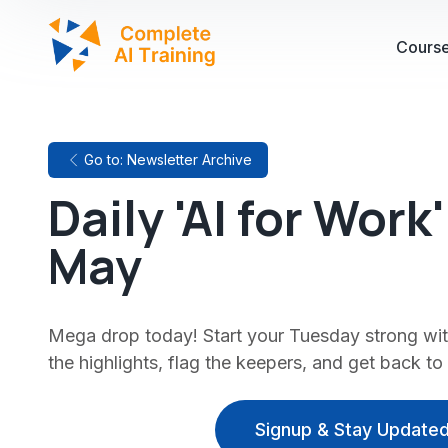
Cours
Go to: Newsletter Archive
Daily 'AI for Work
May
Mega drop today! Start your Tuesday strong with
the highlights, flag the keepers, and get back to
Signup & Stay Updated