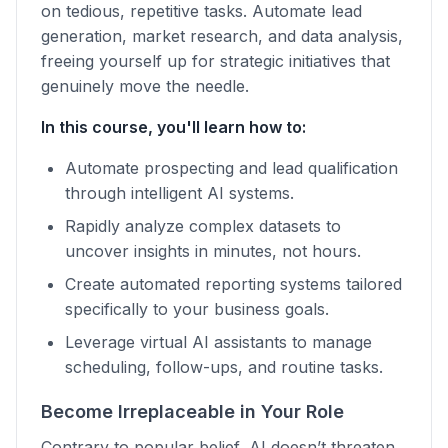
on tedious, repetitive tasks. Automate lead
generation, market research, and data analysis,
freeing yourself up for strategic initiatives that
genuinely move the needle.
In this course, you'll learn how to:
Automate prospecting and lead qualification
through intelligent AI systems.
Rapidly analyze complex datasets to
uncover insights in minutes, not hours.
Create automated reporting systems tailored
specifically to your business goals.
Leverage virtual AI assistants to manage
scheduling, follow-ups, and routine tasks.
Become Irreplaceable in Your Role
Contrary to popular belief, AI doesn’t threaten