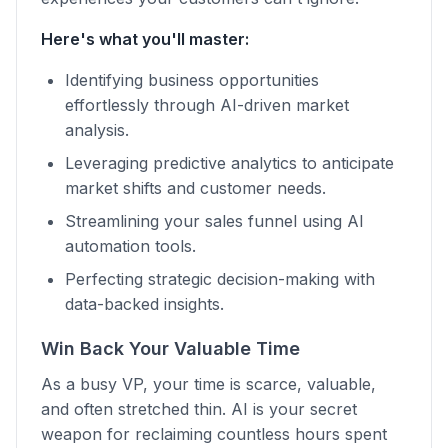
Here's what you'll master:
Identifying business opportunities
effortlessly through AI-driven market
analysis.
Leveraging predictive analytics to anticipate
market shifts and customer needs.
Streamlining your sales funnel using AI
automation tools.
Perfecting strategic decision-making with
data-backed insights.
Win Back Your Valuable Time
As a busy VP, your time is scarce, valuable,
and often stretched thin. AI is your secret
weapon for reclaiming countless hours spent