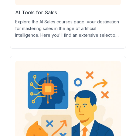
AI Tools for Sales
Explore the AI Sales courses page, your destination
for mastering sales in the age of artificial
intelligence. Here you'll find an extensive selection
of Sales AI prompt courses, engaging Sales AI video
courses, industry-recognized Sales Certifications,
hands-on Sales AI tools, expert-led workshops, and
much more to help you excel in modern sales
strategies.