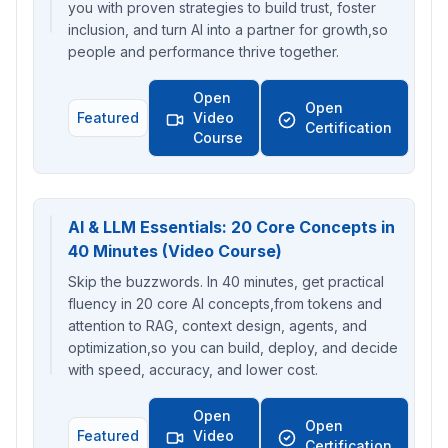
you with proven strategies to build trust, foster
inclusion, and turn AI into a partner for growth,so
people and performance thrive together.
Open
Open
Featured
Video
Certification
Course
AI & LLM Essentials: 20 Core Concepts in
40 Minutes (Video Course)
Skip the buzzwords. In 40 minutes, get practical
fluency in 20 core AI concepts,from tokens and
attention to RAG, context design, agents, and
optimization,so you can build, deploy, and decide
with speed, accuracy, and lower cost.
Open
Open
Featured
Video
Certification