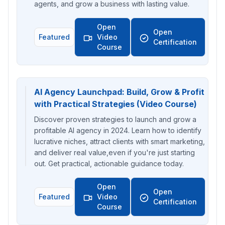
agents, and grow a business with lasting value.
Open
Open
Featured
Video
Certification
Course
AI Agency Launchpad: Build, Grow & Profit
with Practical Strategies (Video Course)
Discover proven strategies to launch and grow a
profitable AI agency in 2024. Learn how to identify
lucrative niches, attract clients with smart marketing,
and deliver real value,even if you're just starting
out. Get practical, actionable guidance today.
Open
Open
Featured
Video
Certification
Course