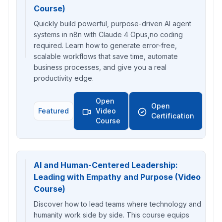
Course)
Quickly build powerful, purpose-driven AI agent
systems in n8n with Claude 4 Opus,no coding
required. Learn how to generate error-free,
scalable workflows that save time, automate
business processes, and give you a real
productivity edge.
Open
Open
Featured
Video
Certification
Course
AI and Human-Centered Leadership:
Leading with Empathy and Purpose (Video
Course)
Discover how to lead teams where technology and
humanity work side by side. This course equips