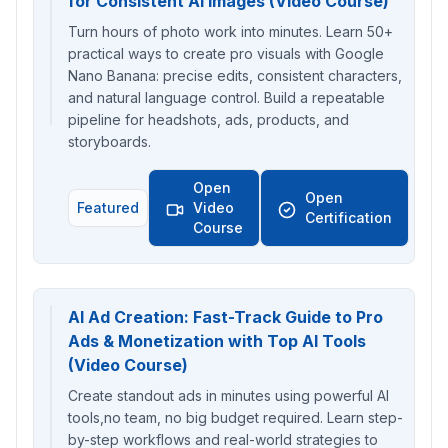
for Consistent AI Images (Video Course)
Turn hours of photo work into minutes. Learn 50+
practical ways to create pro visuals with Google
Nano Banana: precise edits, consistent characters,
and natural language control. Build a repeatable
pipeline for headshots, ads, products, and
storyboards.
Open
Open
Featured
Video
Certification
Course
AI Ad Creation: Fast-Track Guide to Pro
Ads & Monetization with Top AI Tools
(Video Course)
Create standout ads in minutes using powerful AI
tools,no team, no big budget required. Learn step-
by-step workflows and real-world strategies to