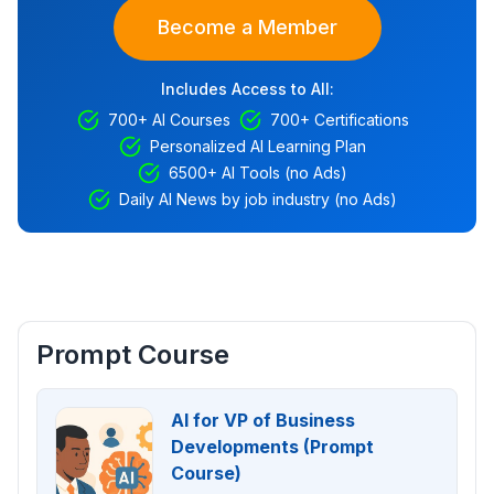
Become a Member
Includes Access to All:
700+ AI Courses
700+ Certifications
Personalized AI Learning Plan
6500+ AI Tools (no Ads)
Daily AI News by job industry (no Ads)
Prompt Course
AI for VP of Business
Developments (Prompt
Course)