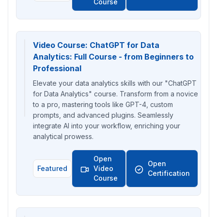
Course
Video Course: ChatGPT for Data
Analytics: Full Course - from Beginners to
Professional
Elevate your data analytics skills with our "ChatGPT
for Data Analytics" course. Transform from a novice
to a pro, mastering tools like GPT-4, custom
prompts, and advanced plugins. Seamlessly
integrate AI into your workflow, enriching your
analytical prowess.
Open
Open
Featured
Video
Certification
Course