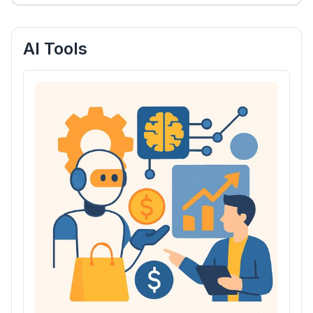
AI Tools