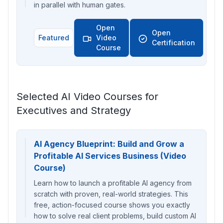
in parallel with human gates.
Open
Open
Featured
Video
Certification
Course
Selected AI Video Courses for
Executives and Strategy
AI Agency Blueprint: Build and Grow a
Profitable AI Services Business (Video
Course)
Learn how to launch a profitable AI agency from
scratch with proven, real-world strategies. This
free, action-focused course shows you exactly
how to solve real client problems, build custom AI