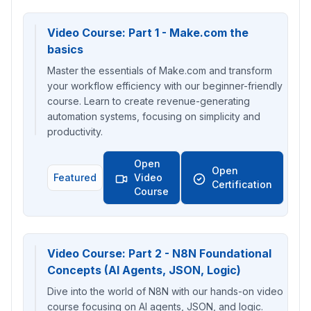
Video Course: Part 1 - Make.com the
basics
Master the essentials of Make.com and transform
your workflow efficiency with our beginner-friendly
course. Learn to create revenue-generating
automation systems, focusing on simplicity and
productivity.
Open
Open
Featured
Video
Certification
Course
Video Course: Part 2 - N8N Foundational
Concepts (AI Agents, JSON, Logic)
Dive into the world of N8N with our hands-on video
course focusing on AI agents, JSON, and logic.