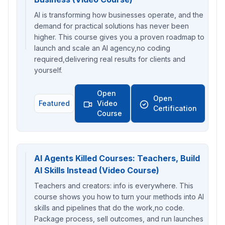
AI is transforming how businesses operate, and the
demand for practical solutions has never been
higher. This course gives you a proven roadmap to
launch and scale an AI agency,no coding
required,delivering real results for clients and
yourself.
Open
Open
Featured
Video
Certification
Course
AI Agents Killed Courses: Teachers, Build
AI Skills Instead (Video Course)
Teachers and creators: info is everywhere. This
course shows you how to turn your methods into AI
skills and pipelines that do the work,no code.
Package process, sell outcomes, and run launches