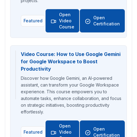
projects.
Open
Open
Featured
Video
Certification
Course
Video Course: How to Use Google Gemini
for Google Workspace to Boost
Productivity
Discover how Google Gemini, an AI-powered
assistant, can transform your Google Workspace
experience. This course empowers you to
automate tasks, enhance collaboration, and focus
on strategic initiatives, boosting productivity
effortlessly.
Open
Open
Featured
Video
Certification