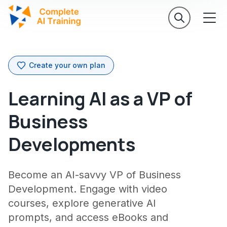
Create your own plan
Learning AI as a VP of
Business
Developments
Become an AI-savvy VP of Business
Development. Engage with video
courses, explore generative AI
prompts, and access eBooks and