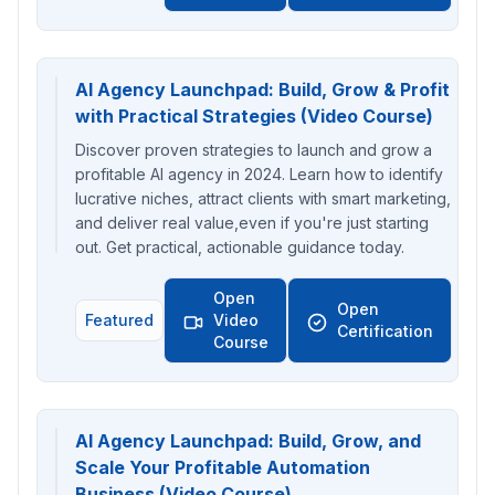
AI Agency Launchpad: Build, Grow & Profit
with Practical Strategies (Video Course)
Discover proven strategies to launch and grow a
profitable AI agency in 2024. Learn how to identify
lucrative niches, attract clients with smart marketing,
and deliver real value,even if you're just starting
out. Get practical, actionable guidance today.
Open
Open
Featured
Video
Certification
Course
AI Agency Launchpad: Build, Grow, and
Scale Your Profitable Automation
Business (Video Course)