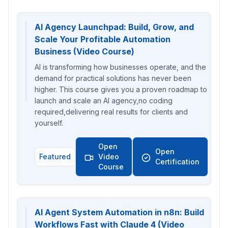
AI Agency Launchpad: Build, Grow, and
Scale Your Profitable Automation
Business (Video Course)
AI is transforming how businesses operate, and the
demand for practical solutions has never been
higher. This course gives you a proven roadmap to
launch and scale an AI agency,no coding
required,delivering real results for clients and
yourself.
Open
Open
Featured
Video
Certification
Course
AI Agent System Automation in n8n: Build
Workflows Fast with Claude 4 (Video