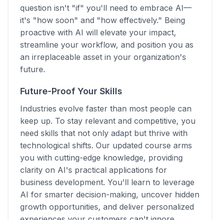
question isn't "if" you'll need to embrace AI—
it's "how soon" and "how effectively." Being
proactive with AI will elevate your impact,
streamline your workflow, and position you as
an irreplaceable asset in your organization's
future.
Future-Proof Your Skills
Industries evolve faster than most people can
keep up. To stay relevant and competitive, you
need skills that not only adapt but thrive with
technological shifts. Our updated course arms
you with cutting-edge knowledge, providing
clarity on AI's practical applications for
business development. You'll learn to leverage
AI for smarter decision-making, uncover hidden
growth opportunities, and deliver personalized
experiences your customers can't ignore.