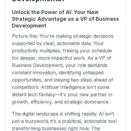
Unlock the Power of AI: Your New
Strategic Advantage as a VP of Business
Development
Picture this: You're making strategic decisions
supported by clear, actionable data. Your
productivity multiplies, freeing your schedule
for deeper, more impactful work. As a VP of
Business Development, your role demands
constant innovation, identifying untapped
opportunities, and staying two steps ahead of
competitors. Artificial Intelligence isn't some
distant tech fantasy—it's your new partner in
growth, efficiency, and strategic dominance.
The digital landscape is shifting rapidly. AI isn’t
just a buzzword; it's a practical, actionable tool
transforming businesses right now. The