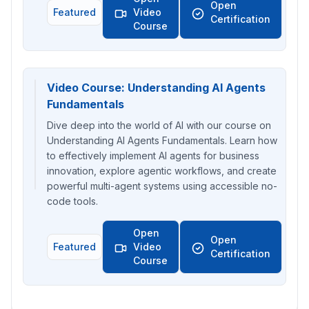
Open
Featured
Video
Certification
Course
Video Course: Understanding AI Agents
Fundamentals
Dive deep into the world of AI with our course on
Understanding AI Agents Fundamentals. Learn how
to effectively implement AI agents for business
innovation, explore agentic workflows, and create
powerful multi-agent systems using accessible no-
code tools.
Open
Open
Featured
Video
Certification
Course