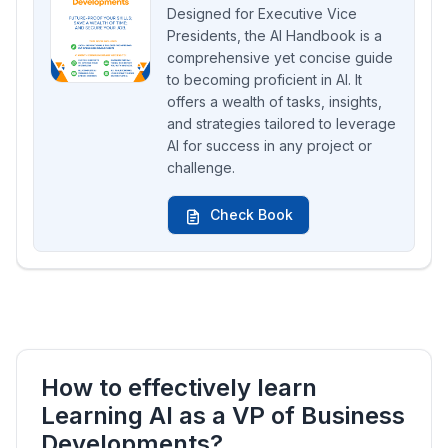
Designed for Executive Vice
Presidents, the AI Handbook is a
comprehensive yet concise guide
to becoming proficient in AI. It
offers a wealth of tasks, insights,
and strategies tailored to leverage
AI for success in any project or
challenge.
Check Book
How to effectively learn
Learning AI as a VP of Business
Developments?