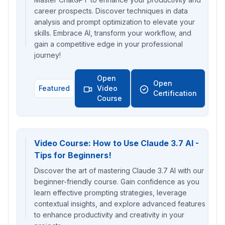
career prospects. Discover techniques in data
analysis and prompt optimization to elevate your
skills. Embrace AI, transform your workflow, and
gain a competitive edge in your professional
journey!
Open
Open
Featured
Video
Certification
Course
Video Course: How to Use Claude 3.7 AI -
Tips for Beginners!
Discover the art of mastering Claude 3.7 AI with our
beginner-friendly course. Gain confidence as you
learn effective prompting strategies, leverage
contextual insights, and explore advanced features
to enhance productivity and creativity in your