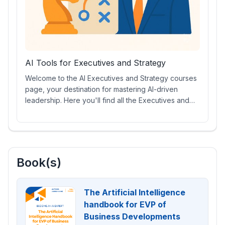
AI Tools for Executives and Strategy
Welcome to the AI Executives and Strategy courses
page, your destination for mastering AI-driven
leadership. Here you'll find all the Executives and
Strategy courses, including specialized AI prompt
courses, engaging video lessons, certifications,
essential AI tools, and more. Equip yourself with the
skills to drive innovation and make data-informed
strategic decisions in today’s evolving business
Book(s)
landscape.
The Artificial Intelligence
handbook for EVP of
Business Developments