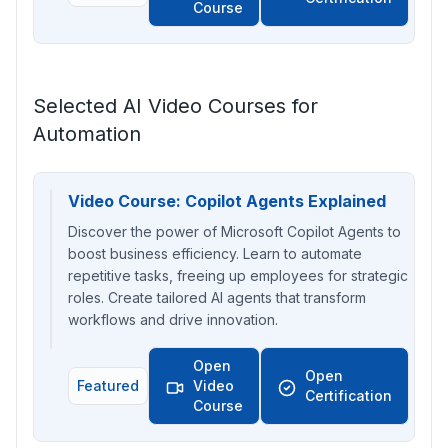
Course
Selected AI Video Courses for
Automation
Video Course: Copilot Agents Explained
Discover the power of Microsoft Copilot Agents to
boost business efficiency. Learn to automate
repetitive tasks, freeing up employees for strategic
roles. Create tailored AI agents that transform
workflows and drive innovation.
Open
Open
Featured
Video
Certification
Course