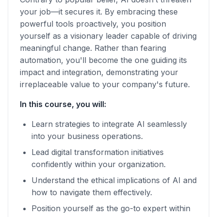
your job—it secures it. By embracing these
powerful tools proactively, you position
yourself as a visionary leader capable of driving
meaningful change. Rather than fearing
automation, you'll become the one guiding its
impact and integration, demonstrating your
irreplaceable value to your company's future.
In this course, you will:
Learn strategies to integrate AI seamlessly
into your business operations.
Lead digital transformation initiatives
confidently within your organization.
Understand the ethical implications of AI and
how to navigate them effectively.
Position yourself as the go-to expert within