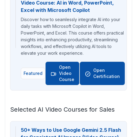
Video Course: AI in Word, PowerPoint,
Excel with Microsoft Copilot
Discover how to seamlessly integrate AI into your
daily tasks with Microsoft Copilot in Word,
PowerPoint, and Excel. This course offers practical
insights into enhancing productivity, streamlining
workflows, and effectively utilizing AI tools to
elevate your work experience.
Open
Open
Featured
Video
Certification
Course
Selected AI Video Courses for Sales
50+ Ways to Use Google Gemini 2.5 Flash