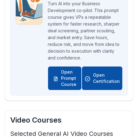
Turn AI into your Business
Development co-pilot. This prompt
course gives VPs a repeatable
system for faster research, sharper
deal screening, partner scouting,
and market entry. Save hours,
reduce risk, and move from idea to
decision to execution with clarity
and confidence.
Open
Open
Prompt
Certification
Course
Video Courses
Selected General AI Video Courses