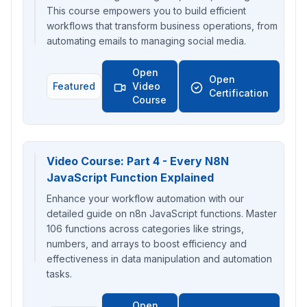
This course empowers you to build efficient
workflows that transform business operations, from
automating emails to managing social media.
Open
Open
Featured
Video
Certification
Course
Video Course: Part 4 - Every N8N
JavaScript Function Explained
Enhance your workflow automation with our
detailed guide on n8n JavaScript functions. Master
106 functions across categories like strings,
numbers, and arrays to boost efficiency and
effectiveness in data manipulation and automation
tasks.
Open