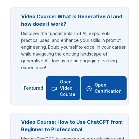
Video Course: What is Generative AI and
how does it work?
Discover the fundamentals of AI, explore its
practical uses, and enhance your skills in prompt
engineering. Equip yourself to excel in your career
while navigating the exciting landscape of
generative AI. Join us for an engaging learning
experience!
Open
Open
Featured
Video
Certification
Course
Video Course: How to Use ChatGPT from
Beginner to Professional
Master ChatGPT to enhance your productivity and