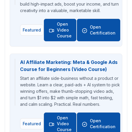
build high-impact ads, boost your income, and turn
creativity into a valuable, marketable skill.
Open
Open
Featured
Video
Certification
Course
AI Affiliate Marketing: Meta & Google Ads
Course for Beginners (Video Course)
Start an affiliate side-business without a product or
website. Learn a clear, paid-ads + AI system to pick
winning offers, make thumb-stopping video ads,
and turn $1 into $2 with simple math, fast testing,
and calm scaling. Practical. Real numbers.
Open
Open
Featured
Video
Certification
Course