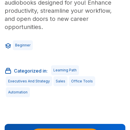
audiobooks designed for you! Enhance
productivity, streamline your workflow,
and open doors to new career
opportunities.
Beginner
Categorized in:
Learning Path
Executives And Strategy
Sales
Office Tools
Automation