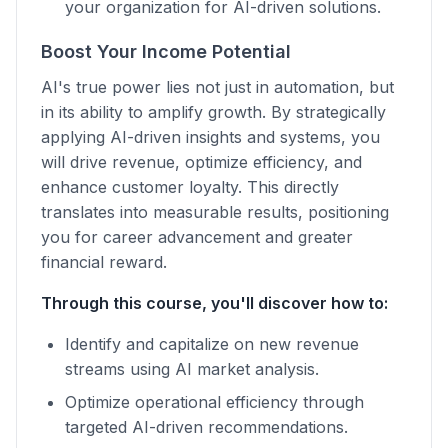
your organization for AI-driven solutions.
Boost Your Income Potential
AI's true power lies not just in automation, but
in its ability to amplify growth. By strategically
applying AI-driven insights and systems, you
will drive revenue, optimize efficiency, and
enhance customer loyalty. This directly
translates into measurable results, positioning
you for career advancement and greater
financial reward.
Through this course, you'll discover how to:
Identify and capitalize on new revenue
streams using AI market analysis.
Optimize operational efficiency through
targeted AI-driven recommendations.