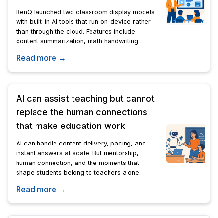
BenQ launched two classroom display models
with built-in AI tools that run on-device rather
than through the cloud. Features include
content summarization, math handwriting
conversion, and image generation in 65-, 75-,
Read more →
and 86-inch sizes.
AI can assist teaching but cannot
replace the human connections
that make education work
AI can handle content delivery, pacing, and
instant answers at scale. But mentorship,
human connection, and the moments that
shape students belong to teachers alone.
Read more →