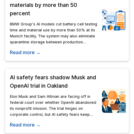
materials by more than 50
percent
BMW Group's AI models cut battery cell testing
time and material use by more than 50% at its
Munich facility. The system may also eliminate
quarantine storage between production
stages.
Read more →
AI safety fears shadow Musk and
OpenAI trial in Oakland
Elon Musk and Sam Altman are facing off in
federal court over whether OpenAI abandoned
its nonprofit mission. The trial hinges on
corporate control, but AI safety fears keep
surfacing throughout testimony.
Read more →