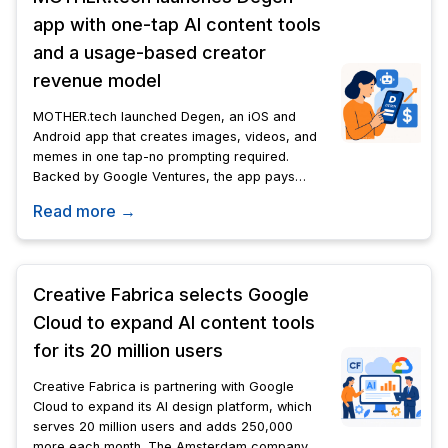
app with one-tap AI content tools
and a usage-based creator
revenue model
MOTHER.tech launched Degen, an iOS and
Android app that creates images, videos, and
memes in one tap-no prompting required.
Backed by Google Ventures, the app pays
creators a cut each time someone uses a
Read more →
generator they built.
Creative Fabrica selects Google
Cloud to expand AI content tools
for its 20 million users
Creative Fabrica is partnering with Google
Cloud to expand its AI design platform, which
serves 20 million users and adds 250,000
more each month. The Amsterdam company