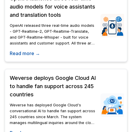
audio models for voice assistants
and translation tools
OpenAI released three real-time audio models
- GPT-Realtime-2, GPT-Realtime-Translate,
and GPT-Realtime-Whisper - built for voice
assistants and customer support. All three are
available now via API.
Read more →
Weverse deploys Google Cloud AI
to handle fan support across 245
countries
Weverse has deployed Google Cloud's
conversational AI to handle fan support across
245 countries since March. The system
manages multilingual inquiries around the clock
for 180-plus artists, including BTS and