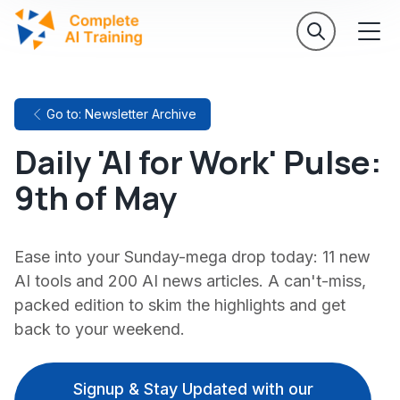
Go to: Newsletter Archive
Daily 'AI for Work' Pulse:
9th of May
Ease into your Sunday-mega drop today: 11 new
AI tools and 200 AI news articles. A can't-miss,
packed edition to skim the highlights and get
back to your weekend.
Signup & Stay Updated with our