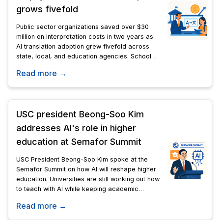
grows fivefold
Public sector organizations saved over $30
million on interpretation costs in two years as
AI translation adoption grew fivefold across
state, local, and education agencies. Schools,
city councils, and community programs are
Read more →
leading the shift.
USC president Beong-Soo Kim
addresses AI's role in higher
education at Semafor Summit
USC President Beong-Soo Kim spoke at the
Semafor Summit on how AI will reshape higher
education. Universities are still working out how
to teach with AI while keeping academic
standards intact.
Read more →