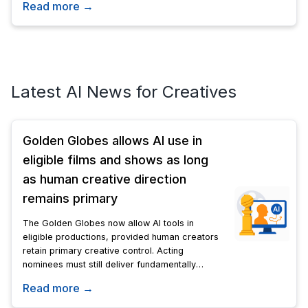
Read more →
its technology.
Latest AI News for Creatives
Golden Globes allows AI use in
eligible films and shows as long
as human creative direction
remains primary
The Golden Globes now allow AI tools in
eligible productions, provided human creators
retain primary creative control. Acting
nominees must still deliver fundamentally
human performances; AI-generated likenesses
Read more →
are barred.