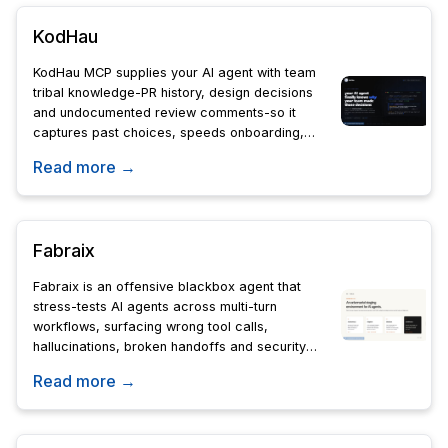
KodHau
KodHau MCP supplies your AI agent with team
tribal knowledge-PR history, design decisions
and undocumented review comments-so it
captures past choices, speeds onboarding,
and keeps engineering context accessible.
Read more →
Fabraix
Fabraix is an offensive blackbox agent that
stress-tests AI agents across multi-turn
workflows, surfacing wrong tool calls,
hallucinations, broken handoffs and security
exploits so teams can ship and expand
Read more →
autonomy with confidence.