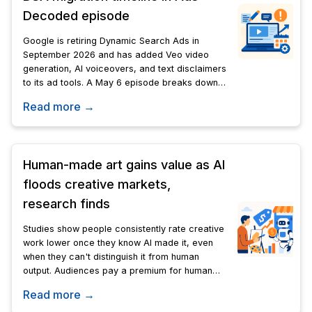
Decoded episode
Google is retiring Dynamic Search Ads in
September 2026 and has added Veo video
generation, AI voiceovers, and text disclaimers
to its ad tools. A May 6 episode breaks down
the technical details advertisers need before
Read more →
the deadline.
Human-made art gains value as AI
floods creative markets,
research finds
Studies show people consistently rate creative
work lower once they know AI made it, even
when they can't distinguish it from human
output. Audiences pay a premium for human
effort, risk, and lived experience-qualities no
Read more →
algorithm can replicate.