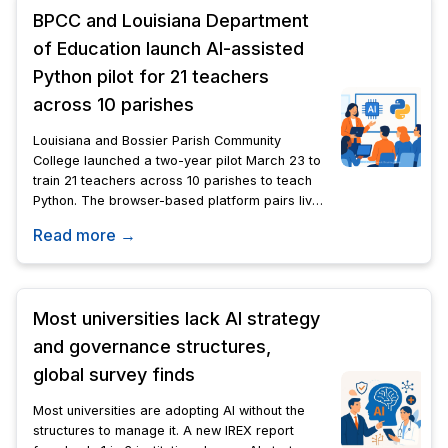
BPCC and Louisiana Department
of Education launch AI-assisted
Python pilot for 21 teachers
across 10 parishes
Louisiana and Bossier Parish Community
College launched a two-year pilot March 23 to
train 21 teachers across 10 parishes to teach
Python. The browser-based platform pairs live
instruction with AI tutoring and automated
Read more →
grading.
Most universities lack AI strategy
and governance structures,
global survey finds
Most universities are adopting AI without the
structures to manage it. A new IREX report