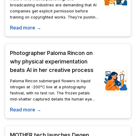
broadcasting industries are demanding that AI
companies get explicit permission before
training on copyrighted works. They're pushing
back against a government proposal to grant
Read more →
blanket access at state-set rates.
Photographer Paloma Rincon on
why physical experimentation
beats AI in her creative process
Paloma Rincon submerged flowers in liquid
nitrogen at -200°C live at a photography
festival, with no test run. The frozen petals
mid-shatter captured details the human eye
cannot see.
Read more →
MOTHER.tech launches Degen