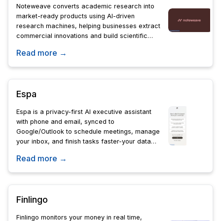
Noteweave converts academic research into
market-ready products using AI-driven
research machines, helping businesses extract
commercial innovations and build scientific
moats from untapped papers.
Read more →
Espa
Espa is a privacy-first AI executive assistant
with phone and email, synced to
Google/Outlook to schedule meetings, manage
your inbox, and finish tasks faster-your data
stays private in editable memory docs.
Read more →
Finlingo
Finlingo monitors your money in real time,