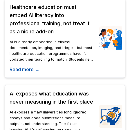
Healthcare education must
embed AI literacy into
professional training, not treat it
as a niche add-on
AI is already embedded in clinical
documentation, imaging, and triage - but most
healthcare education programmes haven't
updated their teaching to match. Students need
to understand AI's limits and their own
Read more →
accountability before they reach practice.
AI exposes what education was
never measuring in the first place
AI exposes a flaw universities long ignored:
essays and code submissions measure
outputs, not understanding. The fix isn't
banning AI-it's refocusing on reasoning,