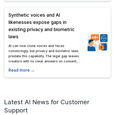
Synthetic voices and AI
likenesses expose gaps in
existing privacy and biometric
laws
AI can now clone voices and faces
convincingly, but privacy and biometric laws
predate this capability. The legal gap leaves
creators with no clear answers on consent,
compensation, or control over synthetic
Read more →
likenesses.
Latest AI News for Customer
Support