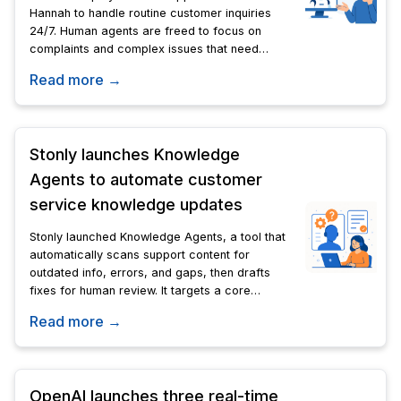
Hannah to handle routine customer inquiries
24/7. Human agents are freed to focus on
complaints and complex issues that need
judgment.
Read more →
Stonly launches Knowledge
Agents to automate customer
service knowledge updates
Stonly launched Knowledge Agents, a tool that
automatically scans support content for
outdated info, errors, and gaps, then drafts
fixes for human review. It targets a core
problem: stale knowledge causes agents-and
Read more →
AI-to work from wrong information.
OpenAI launches three real-time