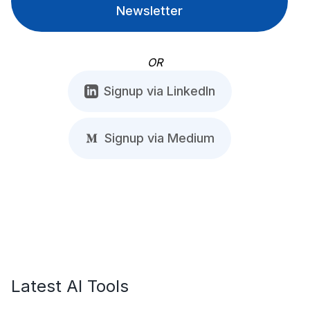
Newsletter
OR
Signup via LinkedIn
Signup via Medium
Latest AI Tools