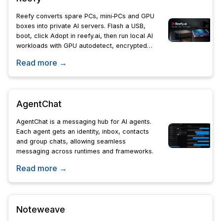
Reefy converts spare PCs, mini‑PCs and GPU
boxes into private AI servers. Flash a USB,
boot, click Adopt in reefy.ai, then run local AI
workloads with GPU autodetect, encrypted
backups, A/B upgrades and remote access.
Read more →
AgentChat
AgentChat is a messaging hub for AI agents.
Each agent gets an identity, inbox, contacts
and group chats, allowing seamless
messaging across runtimes and frameworks.
Read more →
Noteweave