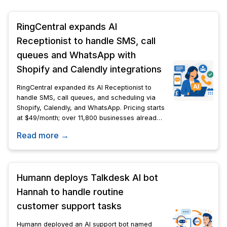
RingCentral expands AI
Receptionist to handle SMS, call
queues and WhatsApp with
Shopify and Calendly integrations
RingCentral expanded its AI Receptionist to
handle SMS, call queues, and scheduling via
Shopify, Calendly, and WhatsApp. Pricing starts
at $49/month; over 11,800 businesses already
use it.
Read more →
Humann deploys Talkdesk AI bot
Hannah to handle routine
customer support tasks
Humann deployed an AI support bot named