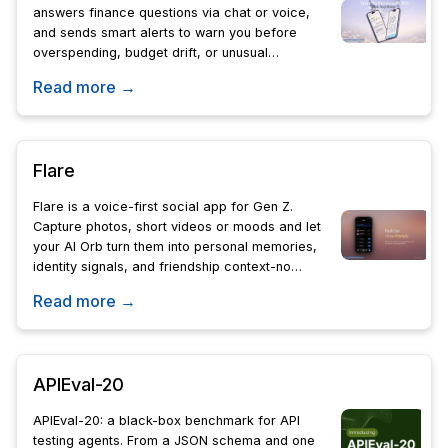
answers finance questions via chat or voice,
and sends smart alerts to warn you before
overspending, budget drift, or unusual
charges.
Read more →
Flare
Flare is a voice-first social app for Gen Z.
Capture photos, short videos or moods and let
your AI Orb turn them into personal memories,
identity signals, and friendship context-no
likes, followers, comments, or public feeds.
Read more →
APIEval-20
APIEval-20: a black-box benchmark for API
testing agents. From a JSON schema and one