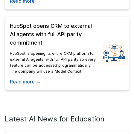
Read more →
Blackpink.
HubSpot opens CRM to external
AI agents with full API parity
commitment
HubSpot is opening its entire CRM platform to
external AI agents, with full API parity so every
feature can be accessed programmatically.
The company will use a Model Context
Protocol server to support AI-driven
Read more →
workflows.
Latest AI News for Education