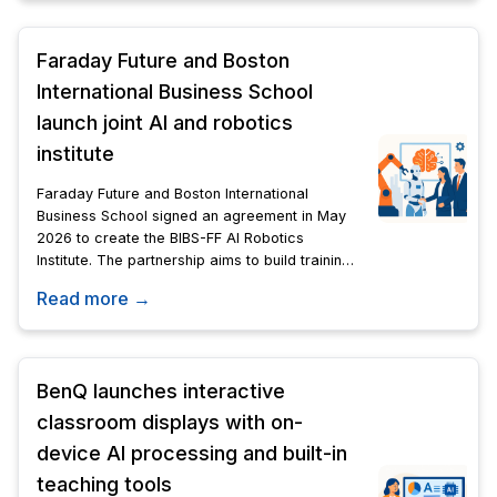
Faraday Future and Boston
International Business School
launch joint AI and robotics
institute
Faraday Future and Boston International
Business School signed an agreement in May
2026 to create the BIBS-FF AI Robotics
Institute. The partnership aims to build training,
certification, and data systems for the Physical
Read more →
AI field.
BenQ launches interactive
classroom displays with on-
device AI processing and built-in
teaching tools