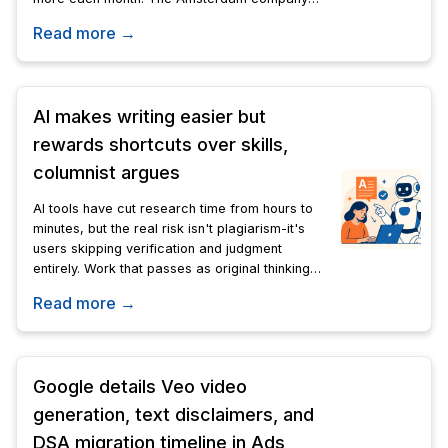
will use Gemini, Veo, and Lyria to generate
Read more →
images, video, audio, and 3D models.
AI makes writing easier but
rewards shortcuts over skills,
columnist argues
AI tools have cut research time from hours to
minutes, but the real risk isn't plagiarism-it's
users skipping verification and judgment
entirely. Work that passes as original thinking
may reflect nothing more than formatted AI
Read more →
output.
Google details Veo video
generation, text disclaimers, and
DSA migration timeline in Ads