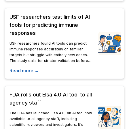
USF researchers test limits of AI
tools for predicting immune
responses
USF researchers found AI tools can predict
immune responses accurately on familiar
targets but struggle with entirely new cases.
The study calls for stricter validation before
these tools guide drug discovery or
Read more →
personalized cancer treatment.
FDA rolls out Elsa 4.0 AI tool to all
agency staff
The FDA has launched Elsa 4.0, an AI tool now
available to all agency staff, including
scientific reviewers and investigators. It's