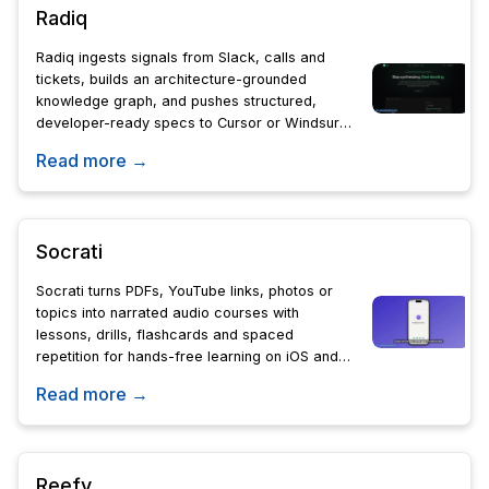
Radiq
Radiq ingests signals from Slack, calls and
tickets, builds an architecture-grounded
knowledge graph, and pushes structured,
developer-ready specs to Cursor or Windsurf-
automating the customer-to-code handoff so
Read more →
devs get it right first time.
Socrati
Socrati turns PDFs, YouTube links, photos or
topics into narrated audio courses with
lessons, drills, flashcards and spaced
repetition for hands-free learning on iOS and
Android in six languages.
Read more →
Reefy