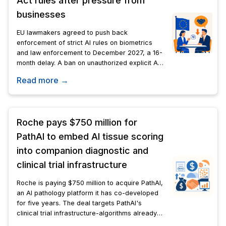
Act rules after pressure from
businesses
EU lawmakers agreed to push back
enforcement of strict AI rules on biometrics
and law enforcement to December 2027, a 16-
month delay. A ban on unauthorized explicit AI-
generated images takes effect this December.
Read more →
Roche pays $750 million for
PathAI to embed AI tissue scoring
into companion diagnostic and
clinical trial infrastructure
Roche is paying $750 million to acquire PathAI,
an AI pathology platform it has co-developed
for five years. The deal targets PathAI's
clinical trial infrastructure-algorithms already
embedded in active biopharma trials-not just