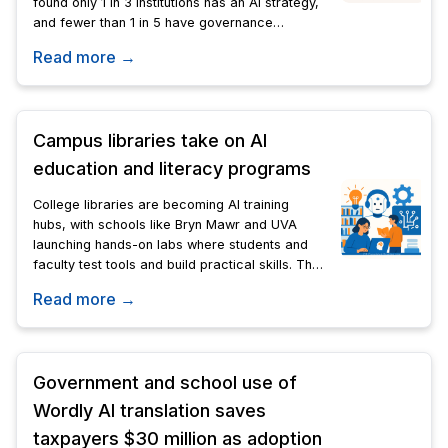
found only 1 in 3 institutions has an AI strategy,
and fewer than 1 in 5 have governance
frameworks.
Read more →
Campus libraries take on AI
education and literacy programs
College libraries are becoming AI training
hubs, with schools like Bryn Mawr and UVA
launching hands-on labs where students and
faculty test tools and build practical skills. The
model spreads AI literacy beyond computer
Read more →
science departments.
Government and school use of
Wordly AI translation saves
taxpayers $30 million as adoption