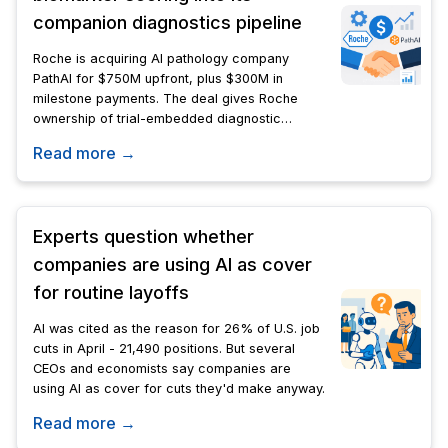
companion diagnostics pipeline
Roche is acquiring AI pathology company
PathAI for $750M upfront, plus $300M in
milestone payments. The deal gives Roche
ownership of trial-embedded diagnostic
algorithms already shaping FDA approval
Read more →
strategies for cancer drugs.
Experts question whether
companies are using AI as cover
for routine layoffs
AI was cited as the reason for 26% of U.S. job
cuts in April - 21,490 positions. But several
CEOs and economists say companies are
using AI as cover for cuts they'd make anyway.
Read more →