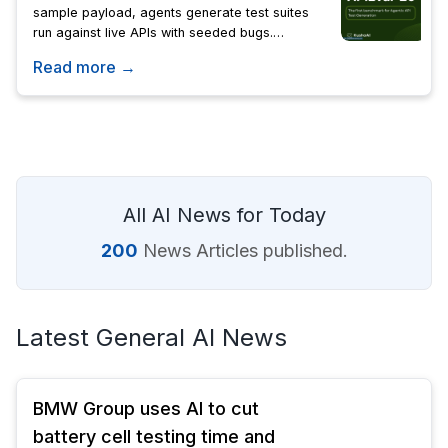
sample payload, agents generate test suites
run against live APIs with seeded bugs.
Objective scoring measures bug detection, API
Read more →
coverage, and efficiency.
All AI News for Today
200
News Articles published.
Latest General AI News
BMW Group uses AI to cut
battery cell testing time and