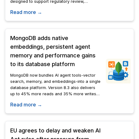
designed to support regulatory review,
scientific analysis, and investigative work
Read more →
across the organization.
MongoDB adds native
embeddings, persistent agent
memory and performance gains
to its database platform
MongoDB now bundles AI agent tools-vector
search, memory, and embeddings-into a single
database platform. Version 8.3 also delivers
up to 45% more reads and 35% more writes
over v8.0.
Read more →
EU agrees to delay and weaken AI