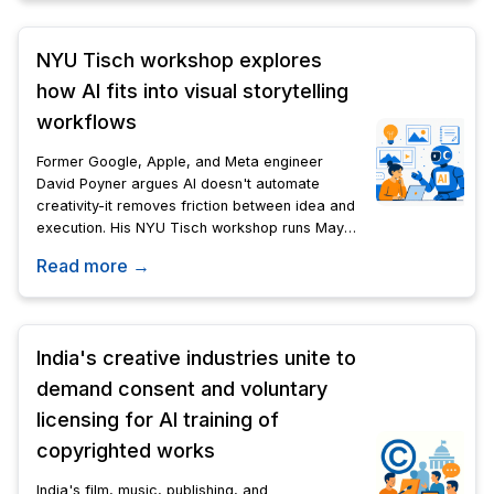
NYU Tisch workshop explores
how AI fits into visual storytelling
workflows
Former Google, Apple, and Meta engineer
David Poyner argues AI doesn't automate
creativity-it removes friction between idea and
execution. His NYU Tisch workshop runs May
19-June 25.
Read more →
India's creative industries unite to
demand consent and voluntary
licensing for AI training of
copyrighted works
India's film, music, publishing, and