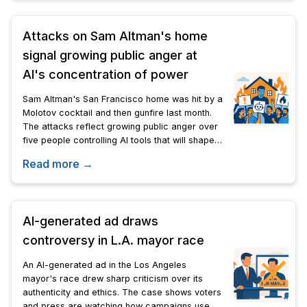
Attacks on Sam Altman's home
signal growing public anger at
AI's concentration of power
Sam Altman's San Francisco home was hit by a
Molotov cocktail and then gunfire last month.
The attacks reflect growing public anger over
five people controlling AI tools that will shape
the country's economic and social future.
Read more →
AI-generated ad draws
controversy in L.A. mayor race
An AI-generated ad in the Los Angeles
mayor's race drew sharp criticism over its
authenticity and ethics. The case shows voters
and press are watching how campaigns use