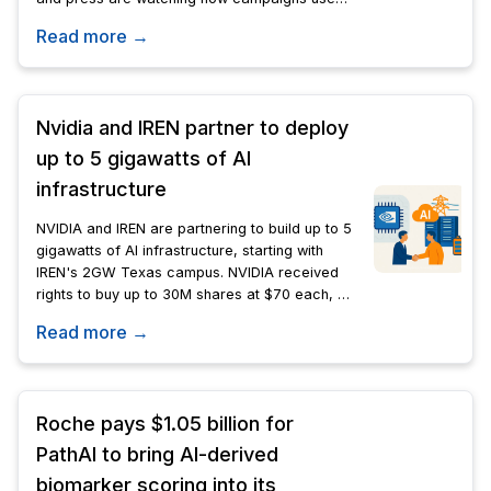
synthetic media closely.
Read more →
Nvidia and IREN partner to deploy
up to 5 gigawatts of AI
infrastructure
NVIDIA and IREN are partnering to build up to 5
gigawatts of AI infrastructure, starting with
IREN's 2GW Texas campus. NVIDIA received
rights to buy up to 30M shares at $70 each, a
potential $2.1B stake.
Read more →
Roche pays $1.05 billion for
PathAI to bring AI-derived
biomarker scoring into its